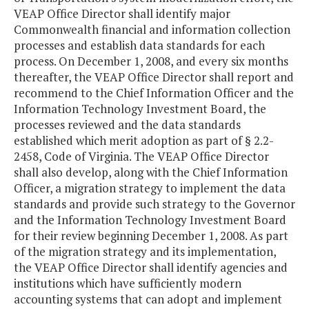
VEAP Office Director shall identify major
Commonwealth financial and information collection
processes and establish data standards for each
process. On December 1, 2008, and every six months
thereafter, the VEAP Office Director shall report and
recommend to the Chief Information Officer and the
Information Technology Investment Board, the
processes reviewed and the data standards
established which merit adoption as part of § 2.2-
2458, Code of Virginia. The VEAP Office Director
shall also develop, along with the Chief Information
Officer, a migration strategy to implement the data
standards and provide such strategy to the Governor
and the Information Technology Investment Board
for their review beginning December 1, 2008. As part
of the migration strategy and its implementation,
the VEAP Office Director shall identify agencies and
institutions which have sufficiently modern
accounting systems that can adopt and implement