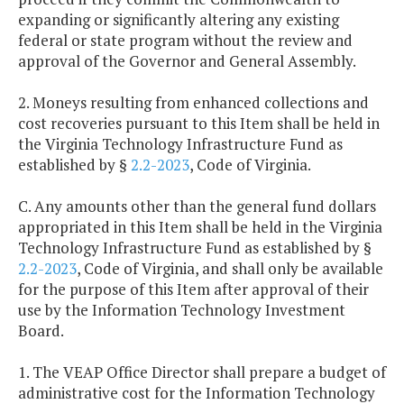
expanding or significantly altering any existing
federal or state program without the review and
approval of the Governor and General Assembly.
2. Moneys resulting from enhanced collections and
cost recoveries pursuant to this Item shall be held in
the Virginia Technology Infrastructure Fund as
established by §
2.2-2023
, Code of Virginia.
C. Any amounts other than the general fund dollars
appropriated in this Item shall be held in the Virginia
Technology Infrastructure Fund as established by §
2.2-2023
, Code of Virginia, and shall only be available
for the purpose of this Item after approval of their
use by the Information Technology Investment
Board.
1. The VEAP Office Director shall prepare a budget of
administrative cost for the Information Technology