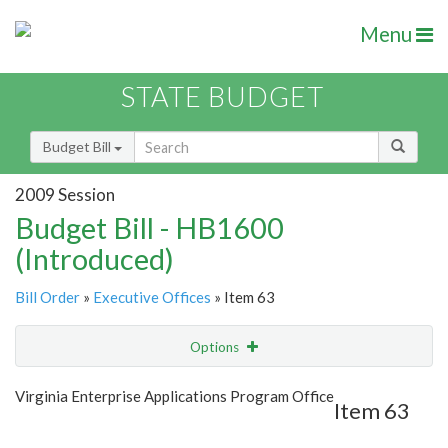
Menu
STATE BUDGET
Budget Bill
2009 Session
Budget Bill - HB1600
(Introduced)
Bill Order
»
Executive Offices
» Item 63
Options
Item
Show Highlight
Email
Virginia Enterprise Applications Program Office
Item 63
Item Lookup