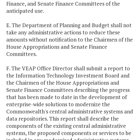
Finance, and Senate Finance Committees of the
anticipated use.
E. The Department of Planning and Budget shall not
take any administrative actions to reduce these
amounts without notification to the Chairmen of the
House Appropriations and Senate Finance
Committees.
F. The VEAP Office Director shall submit a report to
the Information Technology Investment Board and
the Chairmen of the House Appropriations and
Senate Finance Committees describing the progress
that has been made to date in the development of
enterprise-wide solutions to modernize the
Commonwealth's central administrative systems and
data repositories. This report shall describe the
components of the existing central administrative
systems, the proposed components or services to be