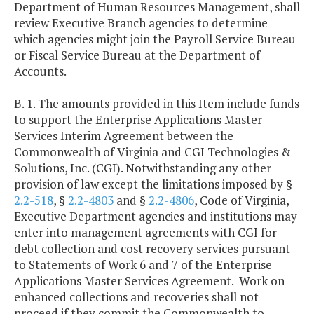
Department of Human Resources Management, shall
review Executive Branch agencies to determine
which agencies might join the Payroll Service Bureau
or Fiscal Service Bureau at the Department of
Accounts.
B. 1. The amounts provided in this Item include funds
to support the Enterprise Applications Master
Services Interim Agreement between the
Commonwealth of Virginia and CGI Technologies &
Solutions, Inc. (CGI). Notwithstanding any other
provision of law except the limitations imposed by §
2.2-518
, §
2.2-4803
and §
2.2-4806
, Code of Virginia,
Executive Department agencies and institutions may
enter into management agreements with CGI for
debt collection and cost recovery services pursuant
to Statements of Work 6 and 7 of the Enterprise
Applications Master Services Agreement. Work on
enhanced collections and recoveries shall not
proceed if they commit the Commonwealth to