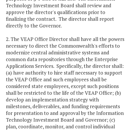
Technology Investment Board shall review and
approve the director's qualifications prior to
finalizing the contract. The director shall report
directly to the Governor.
2. The VEAP Office Director shall have all the powers
necessary to direct the Commonwealth's efforts to
modernize central administrative systems and
common data repositories through the Enterprise
Applications Services. Specifically, the director shall:
(a) have authority to hire staff necessary to support
the VEAP Office and such employees shall be
considered state employees, except such positions
shall be restricted to the life of the VEAP Office; (b)
develop an implementation strategy with
milestones, deliverables, and funding requirements
for presentation to and approval by the Information
Technology Investment Board and Governor; (c)
plan, coordinate, monitor, and control individual