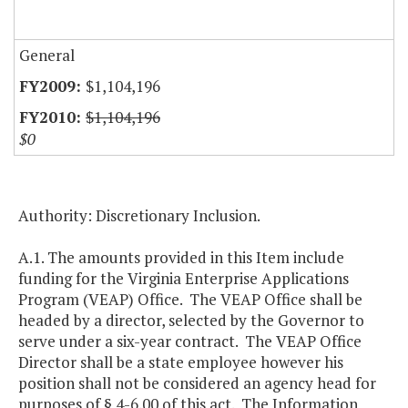
General
$1,104,196
$1,104,196
$0
Authority: Discretionary Inclusion.
A.1. The amounts provided in this Item include
funding for the Virginia Enterprise Applications
Program (VEAP) Office. The VEAP Office shall be
headed by a director, selected by the Governor to
serve under a six-year contract. The VEAP Office
Director shall be a state employee however his
position shall not be considered an agency head for
purposes of § 4-6.00 of this act. The Information