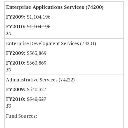
Enterprise Applications Services (74200)
$1,104,196
$1,104,196
$0
Enterprise Development Services (74201)
$563,869
$563,869
$0
Administrative Services (74222)
$540,327
$540,327
$0
Fund Sources: