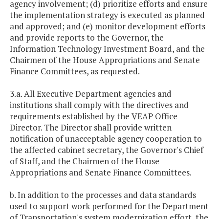
agency involvement; (d) prioritize efforts and ensure
the implementation strategy is executed as planned
and approved; and (e) monitor development efforts
and provide reports to the Governor, the
Information Technology Investment Board, and the
Chairmen of the House Appropriations and Senate
Finance Committees, as requested.
3.a. All Executive Department agencies and
institutions shall comply with the directives and
requirements established by the VEAP Office
Director. The Director shall provide written
notification of unacceptable agency cooperation to
the affected cabinet secretary, the Governor's Chief
of Staff, and the Chairmen of the House
Appropriations and Senate Finance Committees.
b. In addition to the processes and data standards
used to support work performed for the Department
of Transportation's system modernization effort, the