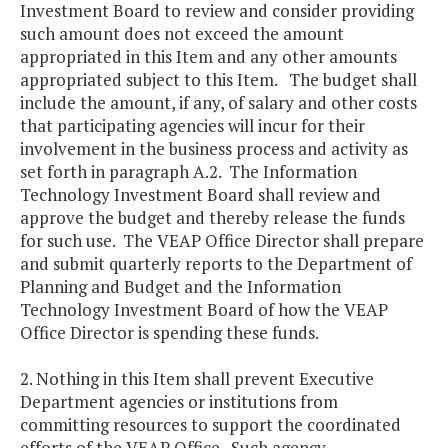
Investment Board to review and consider providing
such amount does not exceed the amount
appropriated in this Item and any other amounts
appropriated subject to this Item. The budget shall
include the amount, if any, of salary and other costs
that participating agencies will incur for their
involvement in the business process and activity as
set forth in paragraph A.2. The Information
Technology Investment Board shall review and
approve the budget and thereby release the funds
for such use. The VEAP Office Director shall prepare
and submit quarterly reports to the Department of
Planning and Budget and the Information
Technology Investment Board of how the VEAP
Office Director is spending these funds.
2. Nothing in this Item shall prevent Executive
Department agencies or institutions from
committing resources to support the coordinated
efforts of the VEAP Office. Such agency