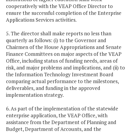
cooperatively with the VEAP Office Director to
ensure the successful completion of the Enterprise
Applications Services activities.
5. The director shall make reports no less than
quarterly as follows: (i) to the Governor and
Chairmen of the House Appropriations and Senate
Finance Committees on major aspects of the VEAP
Office, including status of funding needs, areas of
risk, and major problems and implications, and (ii) to
the Information Technology Investment Board
comparing actual performance to the milestones,
deliverables, and funding in the approved
implementation strategy.
6. As part of the implementation of the statewide
enterprise application, the VEAP Office, with
assistance from the Department of Planning and
Budget, Department of Accounts, and the