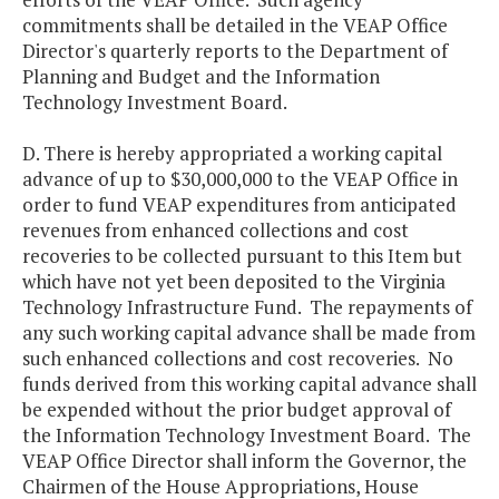
commitments shall be detailed in the VEAP Office
Director's quarterly reports to the Department of
Planning and Budget and the Information
Technology Investment Board.
D. There is hereby appropriated a working capital
advance of up to $30,000,000 to the VEAP Office in
order to fund VEAP expenditures from anticipated
revenues from enhanced collections and cost
recoveries to be collected pursuant to this Item but
which have not yet been deposited to the Virginia
Technology Infrastructure Fund. The repayments of
any such working capital advance shall be made from
such enhanced collections and cost recoveries. No
funds derived from this working capital advance shall
be expended without the prior budget approval of
the Information Technology Investment Board. The
VEAP Office Director shall inform the Governor, the
Chairmen of the House Appropriations, House