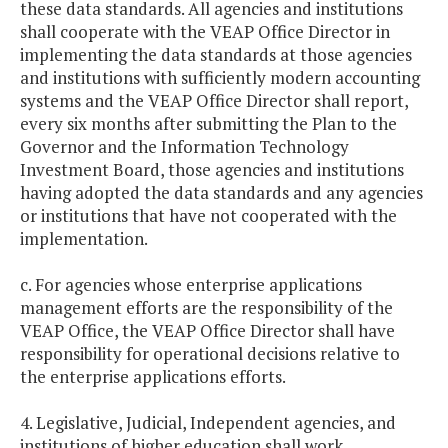
these data standards. All agencies and institutions
shall cooperate with the VEAP Office Director in
implementing the data standards at those agencies
and institutions with sufficiently modern accounting
systems and the VEAP Office Director shall report,
every six months after submitting the Plan to the
Governor and the Information Technology
Investment Board, those agencies and institutions
having adopted the data standards and any agencies
or institutions that have not cooperated with the
implementation.
c. For agencies whose enterprise applications
management efforts are the responsibility of the
VEAP Office, the VEAP Office Director shall have
responsibility for operational decisions relative to
the enterprise applications efforts.
4. Legislative, Judicial, Independent agencies, and
institutions of higher education shall work