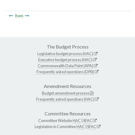
Item
The Budget Process
Legislative budget process (HAC)
Executive budget process (HAC)
Commonwealth Data Point (APA)
Frequently asked questions (DPB)
Amendment Resources
Budget amendment process
Frequently asked questions (HAC)
Committee Resources
Committee Website
HAC
|
SFAC
Legislation in Committee
HAC
|
SFAC