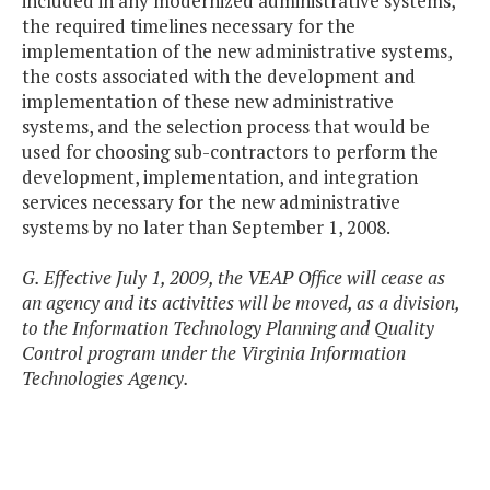
included in any modernized administrative systems,
the required timelines necessary for the
implementation of the new administrative systems,
the costs associated with the development and
implementation of these new administrative
systems, and the selection process that would be
used for choosing sub-contractors to perform the
development, implementation, and integration
services necessary for the new administrative
systems by no later than September 1, 2008.
G. Effective July 1, 2009, the VEAP Office will cease as
an agency and its activities will be moved, as a division,
to the Information Technology Planning and Quality
Control program under the Virginia Information
Technologies Agency.