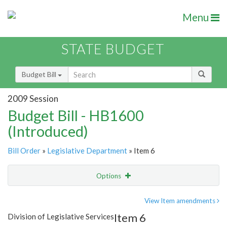
Menu
STATE BUDGET
Budget Bill
2009 Session
Budget Bill - HB1600
(Introduced)
Bill Order
»
Legislative Department
» Item 6
Options
Item
Show Highlight
Email
View Item amendments
Item 6
Division of Legislative Services
Item Lookup