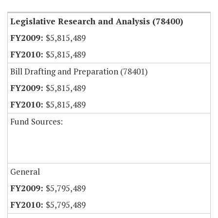
Legislative Research and Analysis (78400)
$5,815,489
$5,815,489
Bill Drafting and Preparation (78401)
$5,815,489
$5,815,489
Fund Sources:
General
$5,795,489
$5,795,489