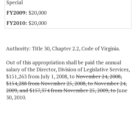
Special
$20,000
$20,000
Authority: Title 30, Chapter 2.2, Code of Virginia.
Out of this appropriation shall be paid the annual
salary of the Director, Division of Legislative Services,
$151,263 from July 1, 2008, to
November 24, 2008,
$154,288 from November 25, 2008, to November 24,
2009, and $157,374 from November 25, 2009, to
June
30, 2010.