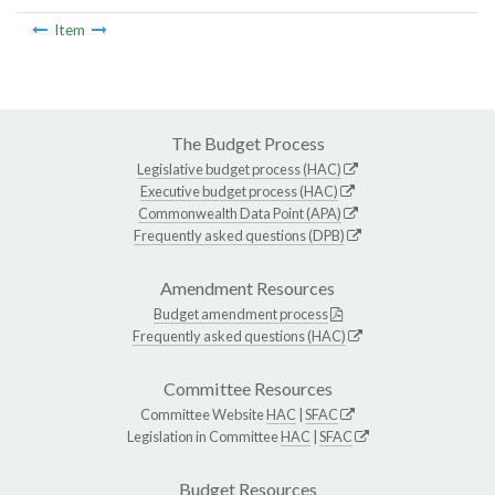
Item
The Budget Process
Legislative budget process (HAC)
Executive budget process (HAC)
Commonwealth Data Point (APA)
Frequently asked questions (DPB)
Amendment Resources
Budget amendment process
Frequently asked questions (HAC)
Committee Resources
Committee Website
HAC
|
SFAC
Legislation in Committee
HAC
|
SFAC
Budget Resources