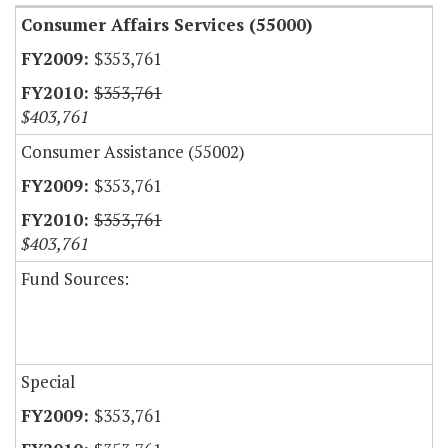
Consumer Affairs Services (55000)
$353,761
$353,761
$403,761
Consumer Assistance (55002)
$353,761
$353,761
$403,761
Fund Sources:
Special
$353,761