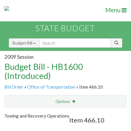
Menu
STATE BUDGET
Budget Bill
2009 Session
Budget Bill - HB1600
(Introduced)
Bill Order
»
Office of Transportation
» Item 466.10
Options
Item
Show Highlight
Email
Towing and Recovery Operations
Item 466.10
Item Lookup