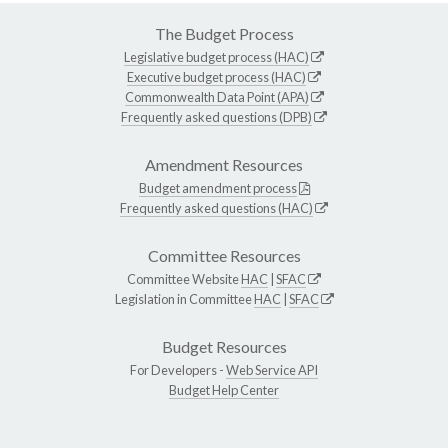
The Budget Process
Legislative budget process (HAC)
Executive budget process (HAC)
Commonwealth Data Point (APA)
Frequently asked questions (DPB)
Amendment Resources
Budget amendment process
Frequently asked questions (HAC)
Committee Resources
Committee Website
HAC
|
SFAC
Legislation in Committee
HAC
|
SFAC
Budget Resources
For Developers -
Web Service API
Budget Help Center