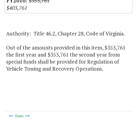
$353,761
$403,761
Authority: Title 46.2, Chapter 28, Code of Virginia.
Out of the amounts provided in this item, $353,761
the first year and $353,761 the second year from
special funds shall be provided for Regulation of
Vehicle Towing and Recovery Operations.
Item