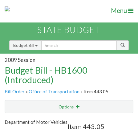
Menu
STATE BUDGET
Budget Bill
2009 Session
Budget Bill - HB1600
(Introduced)
Bill Order
»
Office of Transportation
» Item 443.05
Options
Item
Show Highlight
Email
Department of Motor Vehicles
Item 443.05
Item Lookup