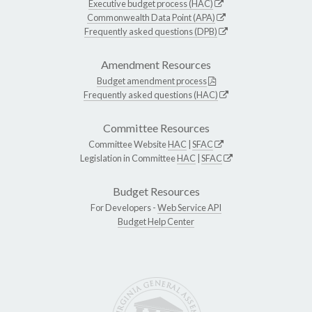
Executive budget process (HAC)
Commonwealth Data Point (APA)
Frequently asked questions (DPB)
Amendment Resources
Budget amendment process
Frequently asked questions (HAC)
Committee Resources
Committee Website
HAC
|
SFAC
Legislation in Committee
HAC
|
SFAC
Budget Resources
For Developers -
Web Service API
Budget Help Center