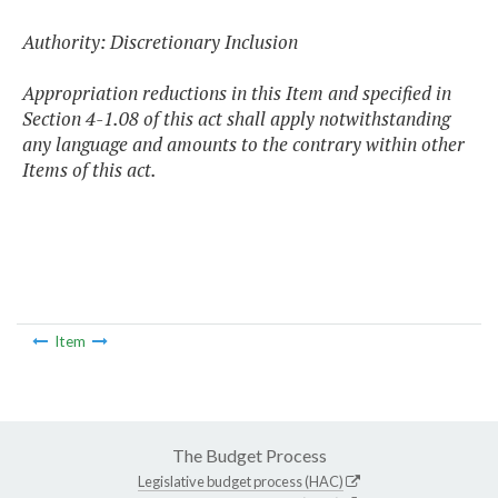
Authority: Discretionary Inclusion
Appropriation reductions in this Item and specified in
Section 4-1.08 of this act shall apply notwithstanding
any language and amounts to the contrary within other
Items of this act.
Item
The Budget Process
Legislative budget process (HAC)