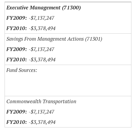
Executive Management (71300)
-$7,137,247
-$3,378,494
Savings From Management Actions (71301)
-$7,137,247
-$3,378,494
Fund Sources:
Commonwealth Transportation
-$7,137,247
-$3,378,494