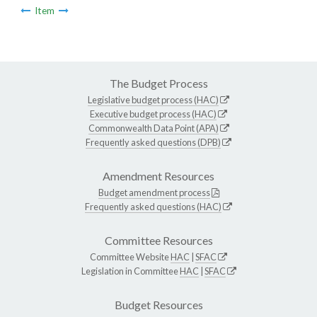
Item
The Budget Process
Legislative budget process (HAC)
Executive budget process (HAC)
Commonwealth Data Point (APA)
Frequently asked questions (DPB)
Amendment Resources
Budget amendment process
Frequently asked questions (HAC)
Committee Resources
Committee Website
HAC
|
SFAC
Legislation in Committee
HAC
|
SFAC
Budget Resources