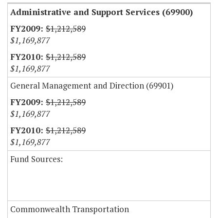
Administrative and Support Services (69900)
$1,212,589
$1,169,877
$1,212,589
$1,169,877
General Management and Direction (69901)
$1,212,589
$1,169,877
$1,212,589
$1,169,877
Fund Sources:
Commonwealth Transportation