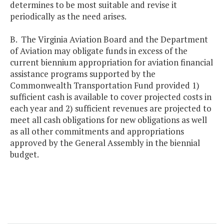
determines to be most suitable and revise it
periodically as the need arises.
B. The Virginia Aviation Board and the Department
of Aviation may obligate funds in excess of the
current biennium appropriation for aviation financial
assistance programs supported by the
Commonwealth Transportation Fund provided 1)
sufficient cash is available to cover projected costs in
each year and 2) sufficient revenues are projected to
meet all cash obligations for new obligations as well
as all other commitments and appropriations
approved by the General Assembly in the biennial
budget.