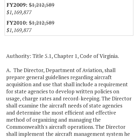
$1,212,589
$1,169,877
$1,212,589
$1,169,877
Authority: Title 5.1, Chapter 1, Code of Virginia.
A. The Director, Department of Aviation, shall
prepare general guidelines regarding aircraft
acquisition and use that shall include a requirement
for state agencies to develop written policies on
usage, charge rates and record-keeping. The Director
shall examine the aircraft needs of state agencies
and determine the most efficient and effective
method of organizing and managing the
Commonwealth's aircraft operations. The Director
shall implement the aircraft management system he