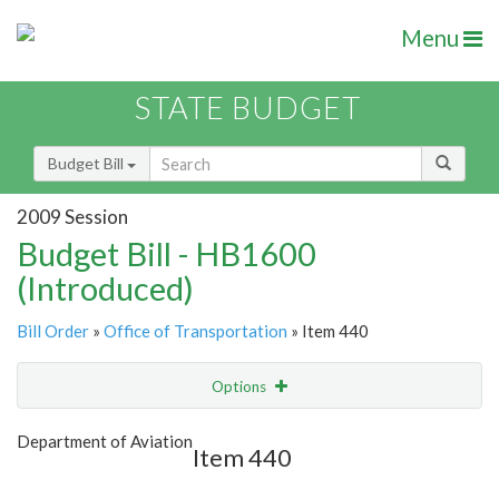
Menu
STATE BUDGET
Budget Bill
2009 Session
Budget Bill - HB1600
(Introduced)
Bill Order
»
Office of Transportation
» Item 440
Options
Item
Show Highlight
Email
Department of Aviation
Item 440
Item Lookup