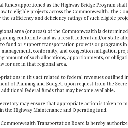
al funds apportioned as the Highway Bridge Program shall 
 law to eligible projects across the Commonwealth. The C
 the sufficiency and deficiency ratings of such eligible proj
regional area (or areas) of the Commonwealth is determined
garding conformity and as a result federal and/or state al
to fund or support transportation projects or programs in
management, conformity, and congestion mitigation projec
g amount of such allocations, apportionments, or obligation
w for use in that regional area.
priations in this act related to federal revenues outlined i
ent of Planning and Budget, upon request from the Secreta
 additional federal funds that may become available.
Secretary may ensure that appropriate action is taken to 
 in the Highway Maintenance and Operating fund.
e Commonwealth Transportation Board is hereby authorized