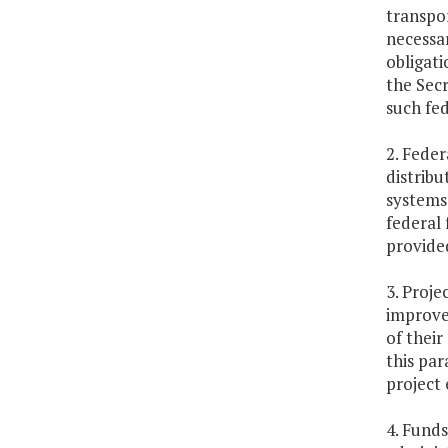
transpor
necessar
obligati
the Secr
such fed
2. Feder
distribu
systems 
federal 
provide
3. Proje
improvem
of their
this par
project 
4. Funds