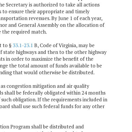
e Secretary is authorized to take all actions
s to ensure their appropriate and timely
ransportation revenues. By June 1 of each year,
rnor and General Assembly on the allocation of
e the required match.
t to §
33.1-23.1
B, Code of Virginia, may be
of state highways and then to the other highway
nts in order to maximize the benefit of the
nge the total amount of funds available to be
ding that would otherwise be distributed.
 as congestion mitigation and air quality
s shall be federally obligated within 24 months
such obligation. If the requirements included in
oard shall use such federal funds for any other
tion Program shall be distributed and