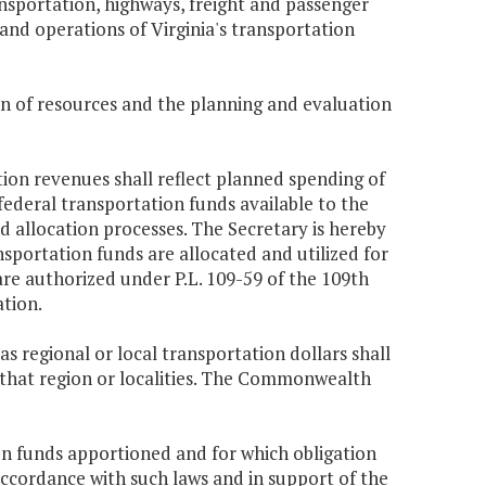
ransportation, highways, freight and passenger
 and operations of Virginia's transportation
ion of resources and the planning and evaluation
tion revenues shall reflect planned spending of
ederal transportation funds available to the
allocation processes. The Secretary is hereby
nsportation funds are allocated and utilized for
 authorized under P.L. 109-59 of the 109th
ation.
 regional or local transportation dollars shall
n that region or localities. The Commonwealth
ion funds apportioned and for which obligation
 accordance with such laws and in support of the