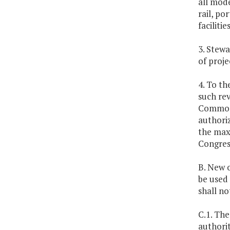
all mode
rail, po
facilitie
3. Stewa
of proje
4. To th
such rev
Commonw
authoriz
the max
Congress
B. New o
be used 
shall no
C.1. The
authorit