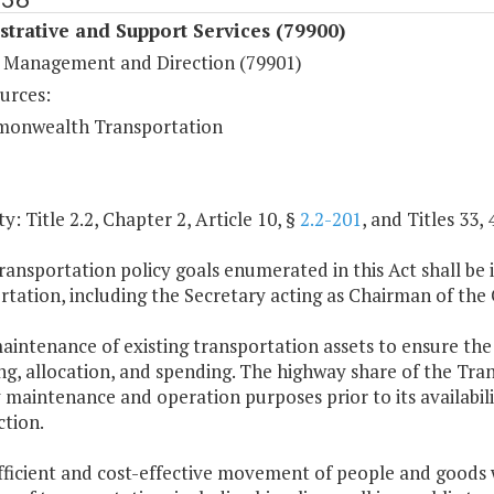
trative and Support Services (79900)
 Management and Direction (79901)
urces:
onwealth Transportation
y: Title 2.2, Chapter 2, Article 10, §
2.2-201
, and Titles 33, 
ransportation policy goals enumerated in this Act shall b
rtation, including the Secretary acting as Chairman of t
aintenance of existing transportation assets to ensure the sa
g, allocation, and spending. The highway share of the Tran
maintenance and operation purposes prior to its availabil
ction.
fficient and cost-effective movement of people and goods wi