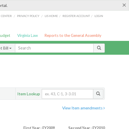
×
rtal.
/
/
/
/
G CENTER
PRIVACY POLICY
LIS HOME
REGISTER ACCOUNT
LOGIN
Budget
Virginia Law
Reports to the General Assembly
 Bill
Item Lookup
View Item amendments
First Year - FY2009
Second Year - FY2010