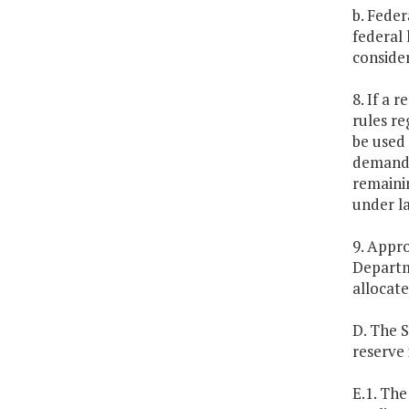
b. Feder
federal
consider
8. If a 
rules re
be used 
demand 
remainin
under la
9. Appro
Departm
allocate
D. The 
reserve
E.1. Th