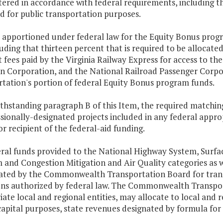
ered in accordance with federal requirements, including th
d for public transportation purposes.
 apportioned under federal law for the Equity Bonus progra
luding that thirteen percent that is required to be allocate
 fees paid by the Virginia Railway Express for access to th
n Corporation, and the National Railroad Passenger Corpor
rtation's portion of federal Equity Bonus program funds.
thstanding paragraph B of this Item, the required matchin
ionally-designated projects included in any federal approp
r recipient of the federal-aid funding.
deral funds provided to the National Highway System, Surf
 and Congestion Mitigation and Air Quality categories as 
cated by the Commonwealth Transportation Board for trans
ons authorized by federal law. The Commonwealth Transport
ate local and regional entities, may allocate to local and r
capital purposes, state revenues designated by formula for