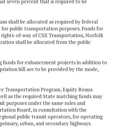
at seven percent that is required to be
m shall be allocated as required by federal
d for public transportation purposes. Funds for
e rights-of-way of CSX Transportation, Norfolk
ation shall be allocated from the public
g funds for enhancement projects in addition to
riation bill are to be provided by the mode,
ace Transportation Program, Equity Bonus
well as the required State matching funds may
it purposes under the same rules and
ation Board, in consultation with the
egional public transit operators, for operating
 primary, urban, and secondary highways.