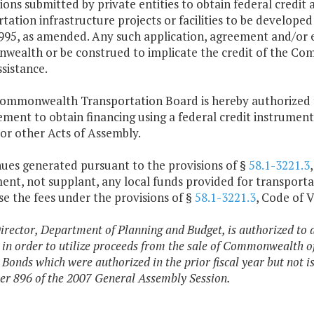
ions submitted by private entities to obtain federal credit 
tation infrastructure projects or facilities to be develope
995, as amended. Any such application, agreement and/or e
ealth or be construed to implicate the credit of the Com
ssistance.
Commonwealth Transportation Board is hereby authorized t
ment to obtain financing using a federal credit instrument
 or other Acts of Assembly.
nues generated pursuant to the provisions of §
58.1-3221.3
nt, not supplant, any local funds provided for transporta
e the fees under the provisions of §
58.1-3221.3
, Code of V
irector, Department of Planning and Budget, is authorized to 
 in order to utilize proceeds from the sale of Commonwealth o
Bonds which were authorized in the prior fiscal year but not i
er 896 of the 2007 General Assembly Session.