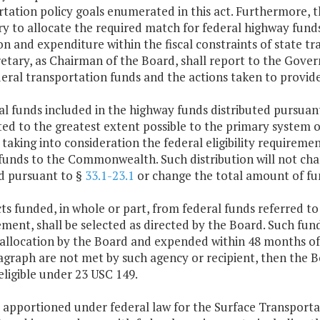
tation policy goals enumerated in this act. Furthermore, th
y to allocate the required match for federal highway fund
on and expenditure within the fiscal constraints of state t
etary, as Chairman of the Board, shall report to the Gove
eral transportation funds and the actions taken to provid
al funds included in the highway funds distributed pursuan
ted to the greatest extent possible to the primary system 
taking into consideration the federal eligibility requireme
funds to the Commonwealth. Such distribution will not cha
d pursuant to §
33.1-23.1
or change the total amount of fun
cts funded, in whole or part, from federal funds referred to
ent, shall be selected as directed by the Board. Such fund
 allocation by the Board and expended within 48 months of 
agraph are not met by such agency or recipient, then the B
eligible under 23 USC 149.
 apportioned under federal law for the Surface Transporta