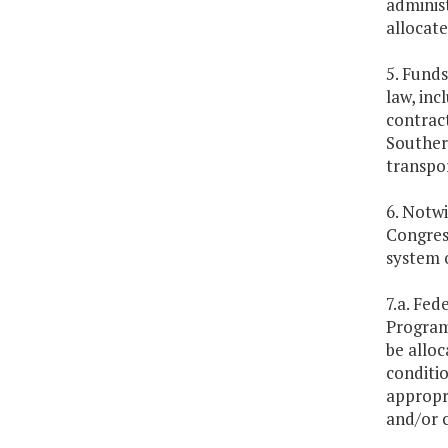
administ
allocate
5. Funds
law, inc
contract
Souther
transpo
6. Notwi
Congress
system o
7.a. Fe
Program
be allo
conditi
appropri
and/or 