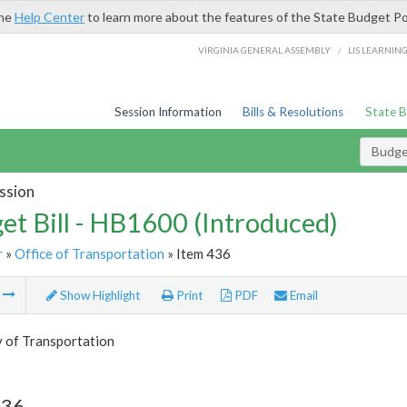
the
Help Center
to learn more about the features of the State Budget Po
/
VIRGINIA GENERAL ASSEMBLY
LIS LEARNIN
Session Information
Bills & Resolutions
State 
Budget
ssion
et Bill - HB1600 (Introduced)
r
»
Office of Transportation
» Item 436
m
Show Highlight
Print
PDF
Email
y of Transportation
436