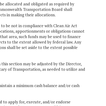
be allocated and obligated as required by
ommonwealth Transportation Board shall
ects in making their allocations.
 to be not in compliance with Clean Air Act
locations, apportionments or obligations cannot
 that area, such funds may be used to finance
ts to the extent allowed by federal law. Any
s shall be set aside to the extent possible
n this section may be adjusted by the Director,
ry of Transportation, as needed to utilize and
maintain a minimum cash balance and/or cash
 to apply for, execute, and/or endorse