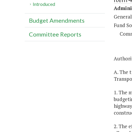
Introduced
Adminis
General
Budget Amendments
Fund So
Comm
Committee Reports
Authorit
A. The t
Transpo
1. The m
budgetin
highway 
constru
2. The e