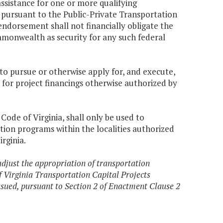
assistance for one or more qualifying
d pursuant to the Public-Private Transportation
ndorsement shall not financially obligate the
monwealth as security for any such federal
o pursue or otherwise apply for, and execute,
 for project financings otherwise authorized by
, Code of Virginia, shall only be used to
tion programs within the localities authorized
irginia.
adjust the appropriation of transportation
f Virginia Transportation Capital Projects
ssued, pursuant to Section 2 of Enactment Clause 2