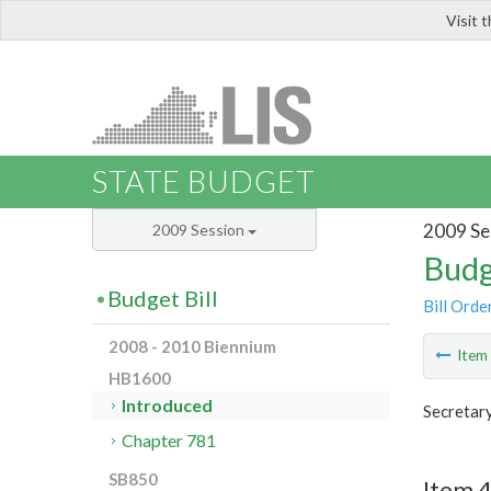
Visit 
LIS
STATE BUDGET
2009 Se
2009 Session
Budg
Budget Bill
Bill Orde
2008 - 2010 Biennium
Ite
HB1600
Introduced
Secretar
Chapter 781
SB850
Item 