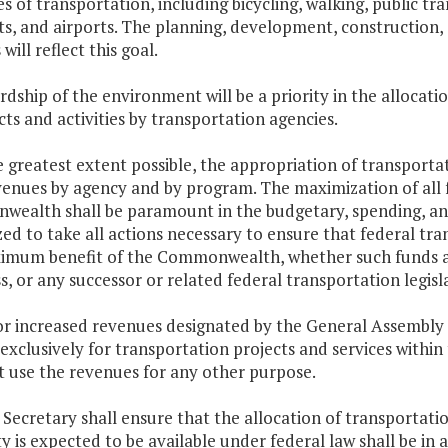
s of transportation, including bicycling, walking, public t
rts, and airports. The planning, development, construction,
s will reflect this goal.
rdship of the environment will be a priority in the allocat
cts and activities by transportation agencies.
e greatest extent possible, the appropriation of transporta
enues by agency and by program. The maximization of all f
ealth shall be paramount in the budgetary, spending, and 
ed to take all actions necessary to ensure that federal tra
imum benefit of the Commonwealth, whether such funds are
, or any successor or related federal transportation legisl
r increased revenues designated by the General Assembly as
exclusively for transportation projects and services withi
t use the revenues for any other purpose.
 Secretary shall ensure that the allocation of transportat
y is expected to be available under federal law shall be in