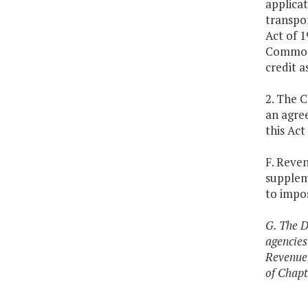
applicat
transpor
Act of 1
Commonw
credit a
2. The 
an agree
this Act
F. Reve
suppleme
to impos
G. The D
agencies
Revenue 
of Chapt