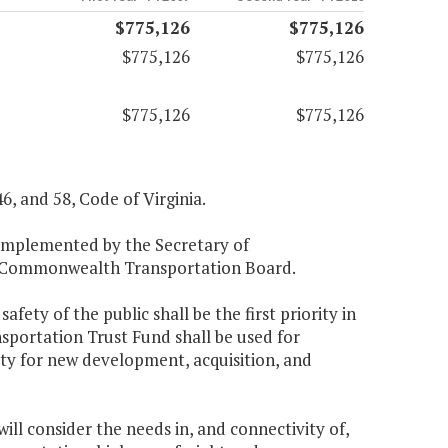
$775,126
$775,126
$775,126
$775,126
$775,126
$775,126
46, and 58, Code of Virginia.
e implemented by the Secretary of
he Commonwealth Transportation Board.
fety of the public shall be the first priority in
sportation Trust Fund shall be used for
ity for new development, acquisition, and
ll consider the needs in, and connectivity of,