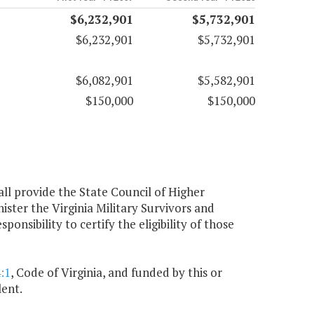
$6,232,901
$5,732,901
$6,232,901
$5,732,901
$6,082,901
$5,582,901
$150,000
$150,000
all provide the State Council of Higher
ister the Virginia Military Survivors and
sibility to certify the eligibility of those
:1
, Code of Virginia, and funded by this or
lent.