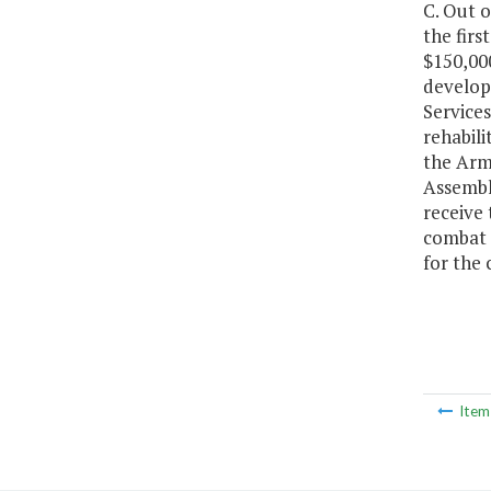
C. Out 
the firs
$150,000
develop
Service
rehabili
the Arme
Assembly
receive 
combat z
for the
Ite