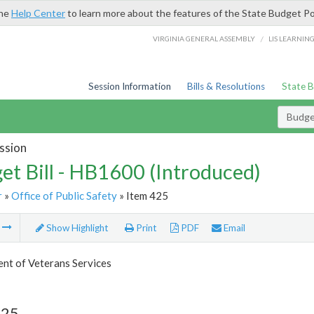
the
Help Center
to learn more about the features of the State Budget Po
/
VIRGINIA GENERAL ASSEMBLY
LIS LEARNIN
Session Information
Bills & Resolutions
State 
Budget
ssion
et Bill - HB1600 (Introduced)
r
»
Office of Public Safety
» Item 425
m
Show Highlight
Print
PDF
Email
nt of Veterans Services
425