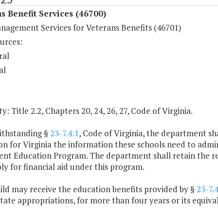
s Benefit Services (46700)
nagement Services for Veterans Benefits (46701)
urces:
ral
al
y: Title 2.2, Chapters 20, 24, 26, 27, Code of Virginia.
ithstanding §
23-7.4:1
, Code of Virginia, the department sh
n for Virginia the information these schools need to admin
t Education Program. The department shall retain the respon
y for financial aid under this program.
ild may receive the education benefits provided by §
23-7.4
state appropriations, for more than four years or its equiva