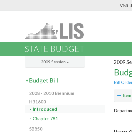
Visit 
LIS
STATE BUDGET
2009 Se
2009 Session
Budg
Budget Bill
Bill Orde
2008 - 2010 Biennium
Ite
HB1600
Introduced
Departme
Chapter 781
SB850
Item 