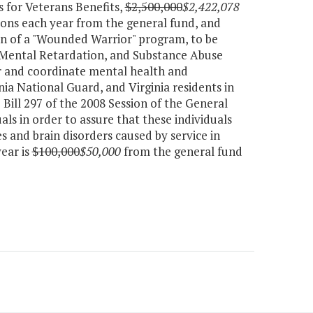
 for Veterans Benefits,
$2,500,000
$2,422,078
ions each year from the general fund, and
ion of a "Wounded Warrior" program, to be
 Mental Retardation, and Substance Abuse
or and coordinate mental health and
inia National Guard, and Virginia residents in
Bill 297 of the 2008 Session of the General
als in order to assure that these individuals
s and brain disorders caused by service in
ear is
$100,000
$50,000
from the general fund