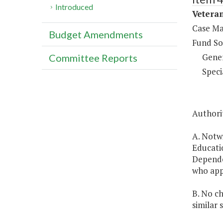
Introduced
Veteran
Case Ma
Budget Amendments
Fund So
Gene
Committee Reports
Speci
Authorit
A. Notw
Educatio
Dependen
who appl
B. No ch
similar 