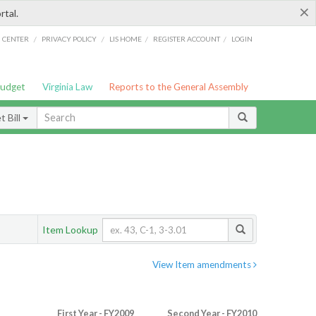
×
rtal.
/
/
/
/
G CENTER
PRIVACY POLICY
LIS HOME
REGISTER ACCOUNT
LOGIN
Budget
Virginia Law
Reports to the General Assembly
 Bill
Item Lookup
View Item amendments
First Year - FY2009
Second Year - FY2010