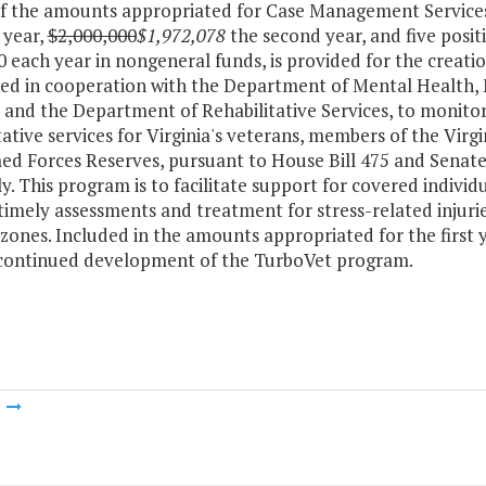
of the amounts appropriated for Case Management Services
t year,
$2,000,000
$1,972,078
the second year, and five posit
 each year in nongeneral funds, is provided for the creat
ed in cooperation with the Department of Mental Health,
s and the Department of Rehabilitative Services, to monit
tative services for Virginia's veterans, members of the Virg
d Forces Reserves, pursuant to House Bill 475 and Senate 
. This program is to facilitate support for covered individu
timely assessments and treatment for stress-related injurie
ones. Included in the amounts appropriated for the first y
 continued development of the TurboVet program.
m