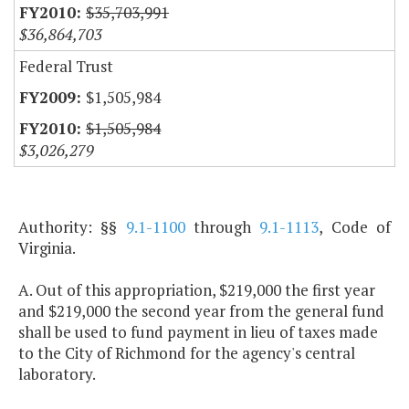
$35,703,991
$36,864,703
Federal Trust
$1,505,984
$1,505,984
$3,026,279
Authority: §§
9.1-1100
through
9.1-1113
, Code of
Virginia.
A. Out of this appropriation, $219,000 the first year
and $219,000 the second year from the general fund
shall be used to fund payment in lieu of taxes made
to the City of Richmond for the agency's central
laboratory.