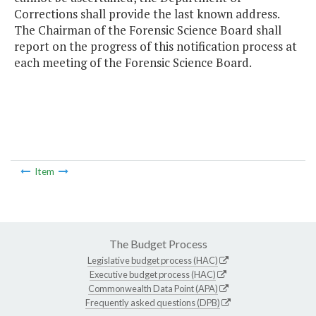
Corrections shall provide the last known address.
The Chairman of the Forensic Science Board shall
report on the progress of this notification process at
each meeting of the Forensic Science Board.
Item
The Budget Process
Legislative budget process (HAC)
Executive budget process (HAC)
Commonwealth Data Point (APA)
Frequently asked questions (DPB)