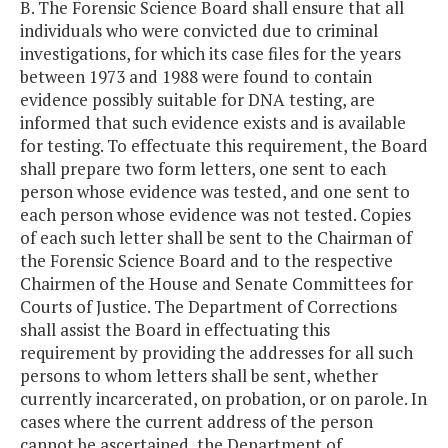
B. The Forensic Science Board shall ensure that all
individuals who were convicted due to criminal
investigations, for which its case files for the years
between 1973 and 1988 were found to contain
evidence possibly suitable for DNA testing, are
informed that such evidence exists and is available
for testing. To effectuate this requirement, the Board
shall prepare two form letters, one sent to each
person whose evidence was tested, and one sent to
each person whose evidence was not tested. Copies
of each such letter shall be sent to the Chairman of
the Forensic Science Board and to the respective
Chairmen of the House and Senate Committees for
Courts of Justice. The Department of Corrections
shall assist the Board in effectuating this
requirement by providing the addresses for all such
persons to whom letters shall be sent, whether
currently incarcerated, on probation, or on parole. In
cases where the current address of the person
cannot be ascertained, the Department of