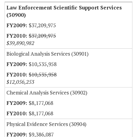
Law Enforcement Scientific Support Services
(30900)
$37,209,975
$37,209,975
$39,890,982
Biological Analysis Services (30901)
$10,535,958
$10,535,958
$12,056,253
Chemical Analysis Services (30902)
$8,177,068
$8,177,068
Physical Evidence Services (30904)
$9,386,087