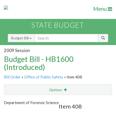
Menu
STATE BUDGET
Budget Bill
2009 Session
Budget Bill - HB1600
(Introduced)
Bill Order
»
Office of Public Safety
» Item 408
Options
Item
Show Highlight
Email
Department of Forensic Science
Item 408
Item Lookup