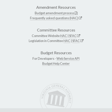
Amendment Resources
Budget amendment process
Frequently asked questions (HAC)
Committee Resources
Committee Website
HAC
|
SFAC
Legislation in Committee
HAC
|
SFAC
Budget Resources
For Developers -
Web Service API
Budget Help Center