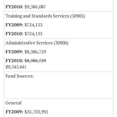
$9,386,087
Training and Standards Services (30905)
$724,133
$724,133
Administrative Services (30906)
$8,386,729
$8,386,729
$9,547,441
Fund Sources:
General
$35,703,991