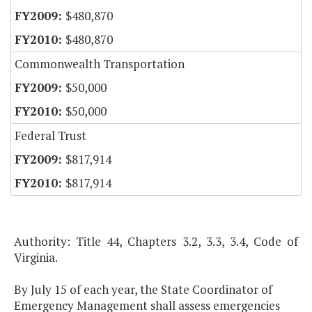
$480,870
$480,870
Commonwealth Transportation
$50,000
$50,000
Federal Trust
$817,914
$817,914
Authority: Title 44, Chapters 3.2, 3.3, 3.4, Code of
Virginia.
By July 15 of each year, the State Coordinator of
Emergency Management shall assess emergencies