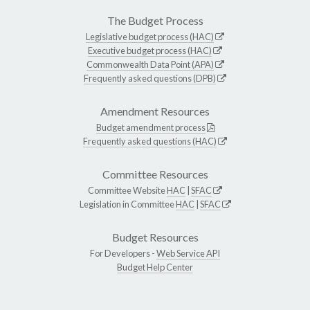
The Budget Process
Legislative budget process (HAC)
Executive budget process (HAC)
Commonwealth Data Point (APA)
Frequently asked questions (DPB)
Amendment Resources
Budget amendment process
Frequently asked questions (HAC)
Committee Resources
Committee Website
HAC
|
SFAC
Legislation in Committee
HAC
|
SFAC
Budget Resources
For Developers -
Web Service API
Budget Help Center