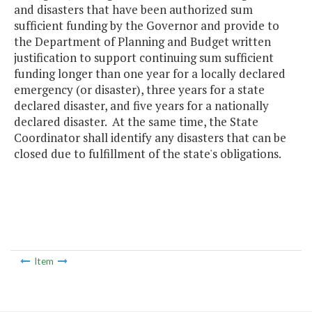
and disasters that have been authorized sum
sufficient funding by the Governor and provide to
the Department of Planning and Budget written
justification to support continuing sum sufficient
funding longer than one year for a locally declared
emergency (or disaster), three years for a state
declared disaster, and five years for a nationally
declared disaster. At the same time, the State
Coordinator shall identify any disasters that can be
closed due to fulfillment of the state's obligations.
Item