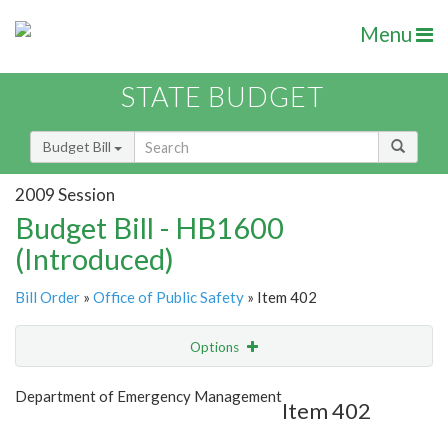
Menu
STATE BUDGET
Budget Bill
2009 Session
Budget Bill - HB1600
(Introduced)
Bill Order
»
Office of Public Safety
» Item 402
Options
Item
Show Highlight
Email
Department of Emergency Management
Item 402
Item Lookup