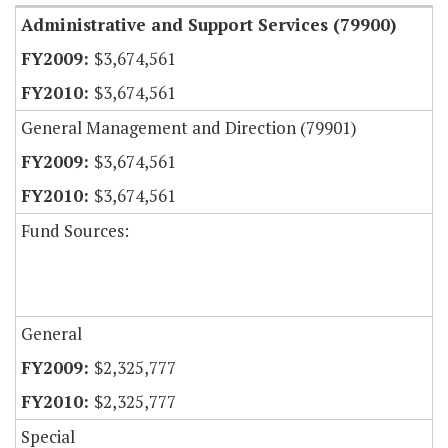
Administrative and Support Services (79900)
$3,674,561
$3,674,561
General Management and Direction (79901)
$3,674,561
$3,674,561
Fund Sources:
General
$2,325,777
$2,325,777
Special