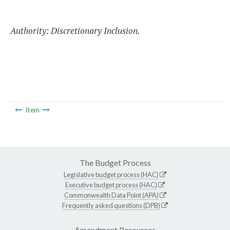
Authority: Discretionary Inclusion.
Item
The Budget Process
Legislative budget process (HAC)
Executive budget process (HAC)
Commonwealth Data Point (APA)
Frequently asked questions (DPB)
Amendment Resources