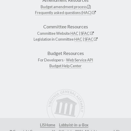
Budget amendment process
Frequently asked questions (HAC)
Committee Resources
Committee Website
HAC
|
SFAC
Legislation in Committee
HAC
|
SFAC
Budget Resources
For Developers -
Web Service API
Budget Help Center
LIS Home
Lobbyist-in-a-Box