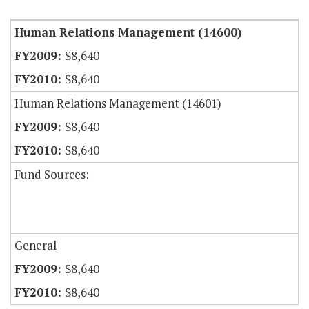
Human Relations Management (14600)
$8,640
$8,640
Human Relations Management (14601)
$8,640
$8,640
Fund Sources:
General
$8,640
$8,640