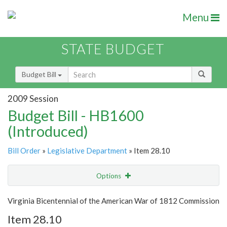
Menu
STATE BUDGET
Budget Bill
2009 Session
Budget Bill - HB1600
(Introduced)
Bill Order
»
Legislative Department
» Item 28.10
Options
Item
Show Highlight
Email
Virginia Bicentennial of the American War of 1812 Commission
Item 28.10
Item Lookup