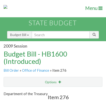
Menu
STATE BUDGET
Budget Bill
2009 Session
Budget Bill - HB1600
(Introduced)
Bill Order
»
Office of Finance
» Item 276
Options
Item
Show Highlight
Email
Department of the Treasury
Item 276
Item Lookup