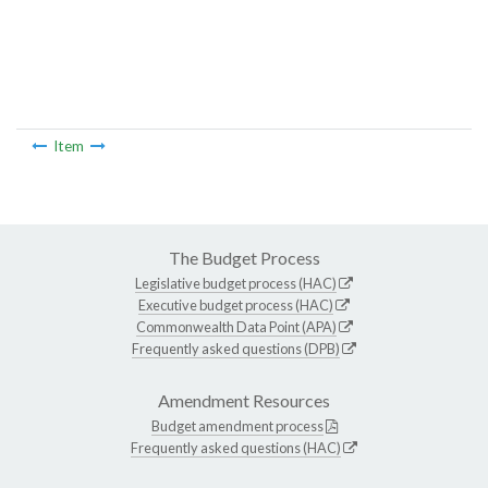
Item
The Budget Process
Legislative budget process (HAC)
Executive budget process (HAC)
Commonwealth Data Point (APA)
Frequently asked questions (DPB)
Amendment Resources
Budget amendment process
Frequently asked questions (HAC)