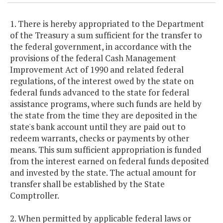
1. There is hereby appropriated to the Department
of the Treasury a sum sufficient for the transfer to
the federal government, in accordance with the
provisions of the federal Cash Management
Improvement Act of 1990 and related federal
regulations, of the interest owed by the state on
federal funds advanced to the state for federal
assistance programs, where such funds are held by
the state from the time they are deposited in the
state's bank account until they are paid out to
redeem warrants, checks or payments by other
means. This sum sufficient appropriation is funded
from the interest earned on federal funds deposited
and invested by the state. The actual amount for
transfer shall be established by the State
Comptroller.
2. When permitted by applicable federal laws or