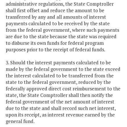
administrative regulations, the State Comptroller
shall first offset and reduce the amount to be
transferred by any and all amounts of interest
payments calculated to be received by the state
from the federal government, where such payments
are due to the state because the state was required
to disburse its own funds for federal program
purposes prior to the receipt of federal funds.
3. Should the interest payments calculated to be
made by the federal government to the state exceed
the interest calculated to be transferred from the
state to the federal government, reduced by the
federally approved direct cost reimbursement to the
state, the State Comptroller shall then notify the
federal government of the net amount of interest
due to the state and shall record such net interest,
upon its receipt, as interest revenue earned by the
general fund.