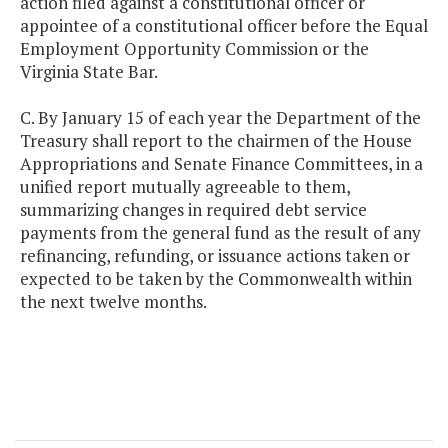
action filed against a constitutional officer or
appointee of a constitutional officer before the Equal
Employment Opportunity Commission or the
Virginia State Bar.
C. By January 15 of each year the Department of the
Treasury shall report to the chairmen of the House
Appropriations and Senate Finance Committees, in a
unified report mutually agreeable to them,
summarizing changes in required debt service
payments from the general fund as the result of any
refinancing, refunding, or issuance actions taken or
expected to be taken by the Commonwealth within
the next twelve months.