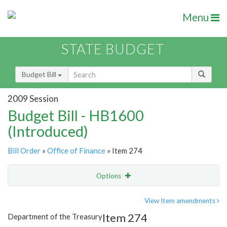
Menu
STATE BUDGET
Budget Bill
2009 Session
Budget Bill - HB1600
(Introduced)
Bill Order
»
Office of Finance
» Item 274
Options
Item
Show Highlight
Email
View Item amendments
Item 274
Department of the Treasury
Item Lookup