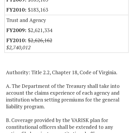
$183,163
Trust and Agency
$2,621,334
$2,626,162
$2,740,012
Authority: Title 2.2, Chapter 18, Code of Virginia.
A. The Department of the Treasury shall take into
account the claims experience of each agency and
institution when setting premiums for the general
liability program.
B. Coverage provided by the VARISK plan for
constitutional officers shall be extended to any