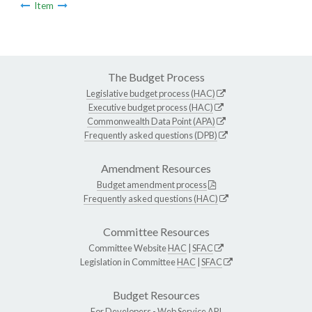
Item
The Budget Process
Legislative budget process (HAC)
Executive budget process (HAC)
Commonwealth Data Point (APA)
Frequently asked questions (DPB)
Amendment Resources
Budget amendment process
Frequently asked questions (HAC)
Committee Resources
Committee Website
HAC
|
SFAC
Legislation in Committee
HAC
|
SFAC
Budget Resources
For Developers -
Web Service API