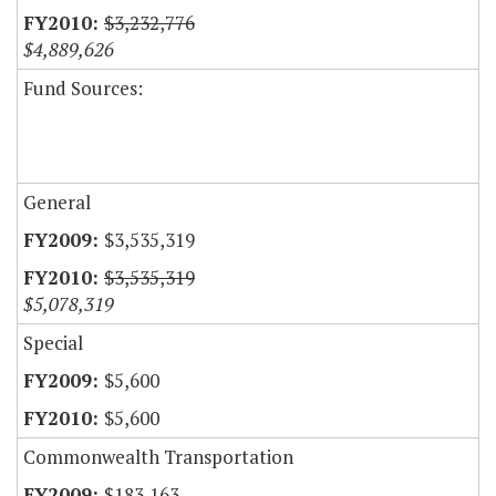
$3,232,776
$4,889,626
Fund Sources:
General
$3,535,319
$3,535,319
$5,078,319
Special
$5,600
$5,600
Commonwealth Transportation
$183,163