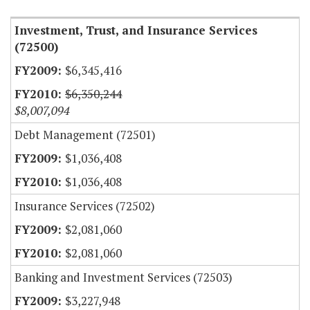
Investment, Trust, and Insurance Services
(72500)
$6,345,416
$6,350,244
$8,007,094
Debt Management (72501)
$1,036,408
$1,036,408
Insurance Services (72502)
$2,081,060
$2,081,060
Banking and Investment Services (72503)
$3,227,948