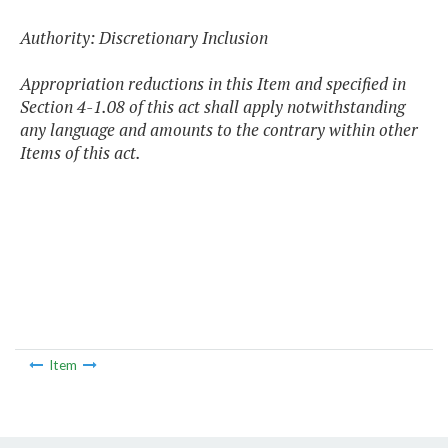
Authority: Discretionary Inclusion
Appropriation reductions in this Item and specified in
Section 4-1.08 of this act shall apply notwithstanding
any language and amounts to the contrary within other
Items of this act.
Item