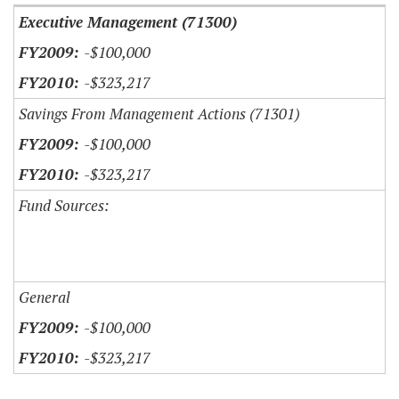
Executive Management (71300)
-$100,000
-$323,217
Savings From Management Actions (71301)
-$100,000
-$323,217
Fund Sources:
General
-$100,000
-$323,217