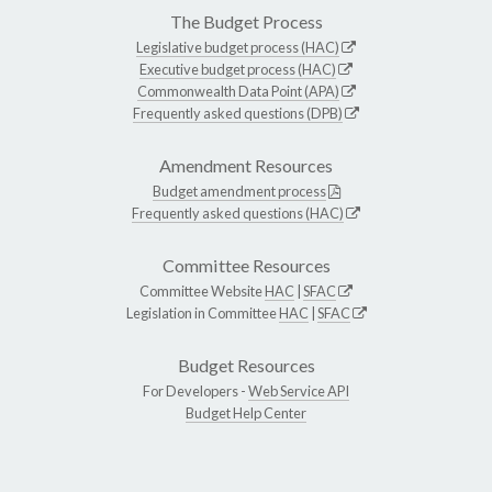
The Budget Process
Legislative budget process (HAC)
Executive budget process (HAC)
Commonwealth Data Point (APA)
Frequently asked questions (DPB)
Amendment Resources
Budget amendment process
Frequently asked questions (HAC)
Committee Resources
Committee Website
HAC
|
SFAC
Legislation in Committee
HAC
|
SFAC
Budget Resources
For Developers -
Web Service API
Budget Help Center