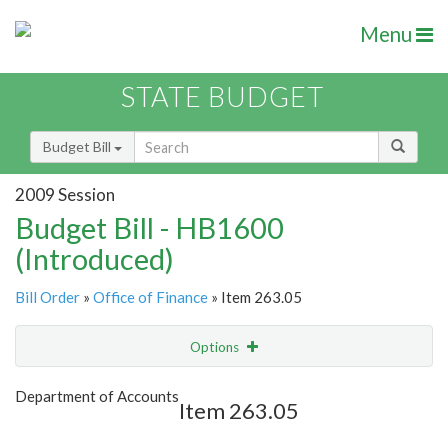
Menu
STATE BUDGET
Budget Bill
2009 Session
Budget Bill - HB1600
(Introduced)
Bill Order
»
Office of Finance
» Item 263.05
Options
Item
Show Highlight
Email
Department of Accounts
Item 263.05
Item Lookup