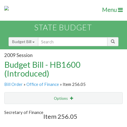
Menu
STATE BUDGET
Budget Bill
2009 Session
Budget Bill - HB1600
(Introduced)
Bill Order
»
Office of Finance
» Item 256.05
Options
Item
Show Highlight
Email
Secretary of Finance
Item 256.05
Item Lookup