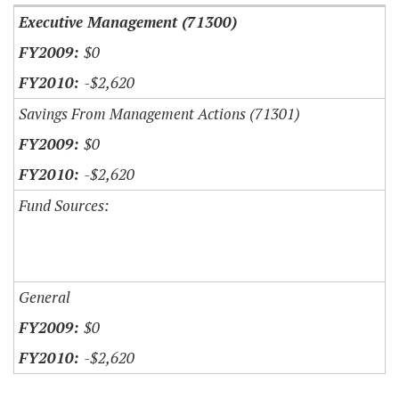
Executive Management (71300)
$0
-$2,620
Savings From Management Actions (71301)
$0
-$2,620
Fund Sources:
General
$0
-$2,620