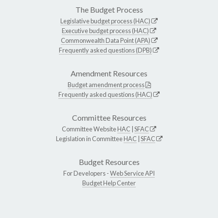
The Budget Process
Legislative budget process (HAC)
Executive budget process (HAC)
Commonwealth Data Point (APA)
Frequently asked questions (DPB)
Amendment Resources
Budget amendment process
Frequently asked questions (HAC)
Committee Resources
Committee Website
HAC
|
SFAC
Legislation in Committee
HAC
|
SFAC
Budget Resources
For Developers -
Web Service API
Budget Help Center