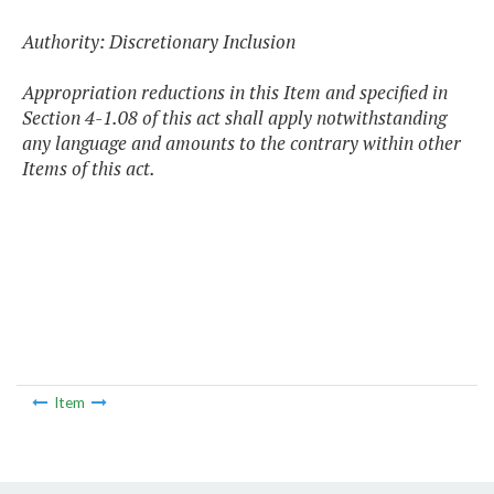
Authority: Discretionary Inclusion
Appropriation reductions in this Item and specified in
Section 4-1.08 of this act shall apply notwithstanding
any language and amounts to the contrary within other
Items of this act.
Item