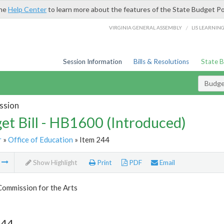
the
Help Center
to learn more about the features of the State Budget Po
/
VIRGINIA GENERAL ASSEMBLY
LIS LEARNIN
Session Information
Bills & Resolutions
State 
Budget
ssion
et Bill - HB1600 (Introduced)
r
»
Office of Education
» Item 244
m
Show Highlight
Print
PDF
Email
Commission for the Arts
244