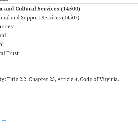
 and Cultural Services (14500)
onal and Support Services (14507)
urces:
ral
al
al Trust
y: Title 2.2, Chapter 25, Article 4, Code of Virginia.
m