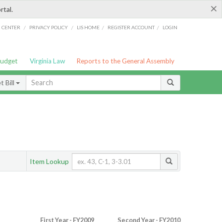
×
rtal.
/
/
/
/
G CENTER
PRIVACY POLICY
LIS HOME
REGISTER ACCOUNT
LOGIN
Budget
Virginia Law
Reports to the General Assembly
 Bill
Item Lookup
First Year - FY2009
Second Year - FY2010