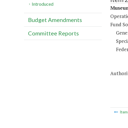
Introduced
Museum
Operati
Budget Amendments
Fund So
Gene
Committee Reports
Speci
Feder
Authorit
Ite