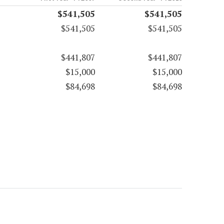
$541,505
$541,505
$541,505
$541,505
$441,807
$441,807
$15,000
$15,000
$84,698
$84,698