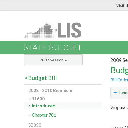
Visit 
LIS
STATE BUDGET
2009 Se
2009 Session
Budg
Budget Bill
Bill Orde
2008 - 2010 Biennium
Ite
HB1600
Introduced
Virginia 
Chapter 781
SB850
Item 