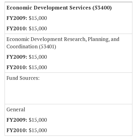
Economic Development Services (53400)
$15,000
$15,000
Economic Development Research, Planning, and
Coordination (53401)
$15,000
$15,000
Fund Sources:
General
$15,000
$15,000