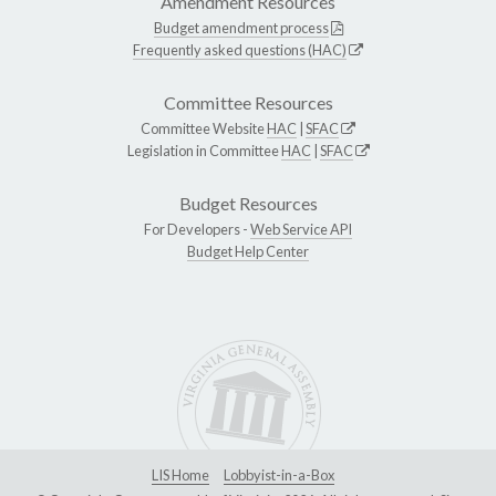
Amendment Resources
Budget amendment process
Frequently asked questions (HAC)
Committee Resources
Committee Website
HAC
|
SFAC
Legislation in Committee
HAC
|
SFAC
Budget Resources
For Developers -
Web Service API
Budget Help Center
LIS Home
Lobbyist-in-a-Box