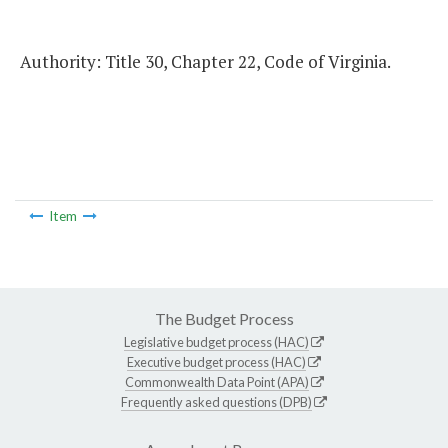
Authority: Title 30, Chapter 22, Code of Virginia.
Item
The Budget Process
Legislative budget process (HAC)
Executive budget process (HAC)
Commonwealth Data Point (APA)
Frequently asked questions (DPB)