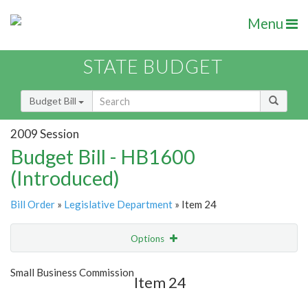
Menu
STATE BUDGET
Budget Bill
2009 Session
Budget Bill - HB1600
(Introduced)
Bill Order
»
Legislative Department
» Item 24
Options
Item
Show Highlight
Email
Small Business Commission
Item 24
Item Lookup