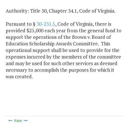
Authority: Title 30, Chapter 34.1, Code of Virginia.
Pursuant to §
30-231.5
, Code of Virginia, there is
provided $25,000 each year from the general fund to
support the operations of the Brown v. Board of
Education Scholarship Awards Committee. This
operational support shall be used to provide for the
expenses incurred by the members of the committee
and may be used for such other services as deemed
necessary to accomplish the purposes for which it
was created.
Item