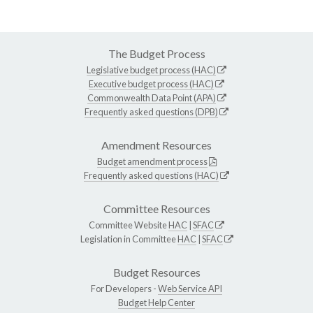
The Budget Process
Legislative budget process (HAC)
Executive budget process (HAC)
Commonwealth Data Point (APA)
Frequently asked questions (DPB)
Amendment Resources
Budget amendment process
Frequently asked questions (HAC)
Committee Resources
Committee Website
HAC
|
SFAC
Legislation in Committee
HAC
|
SFAC
Budget Resources
For Developers -
Web Service API
Budget Help Center