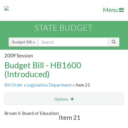
Menu
STATE BUDGET
Budget Bill
2009 Session
Budget Bill - HB1600
(Introduced)
Bill Order
»
Legislative Department
» Item 21
Options
Item
Show Highlight
Email
Brown V. Board of Education
Item 21
Item Lookup