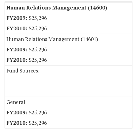
Human Relations Management (14600)
$25,296
$25,296
Human Relations Management (14601)
$25,296
$25,296
Fund Sources:
General
$25,296
$25,296