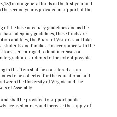
3,189 in nongeneral funds in the first year and
 the second year is provided in support of the
ing of the base adequacy guidelines and as the
he base adequacy guidelines, these funds are
uition and fees, the Board of Visitors shall take
nia students and families. In accordance with the
Visitors is encouraged to limit increases on
undergraduate students to the extent possible.
ng in this Item shall be considered a sum
venues to be collected for the educational and
tween the University of Virginia and the
cts of Assembly.
fund shall be provided to support public-
wly licensed nurses and increase the supply of