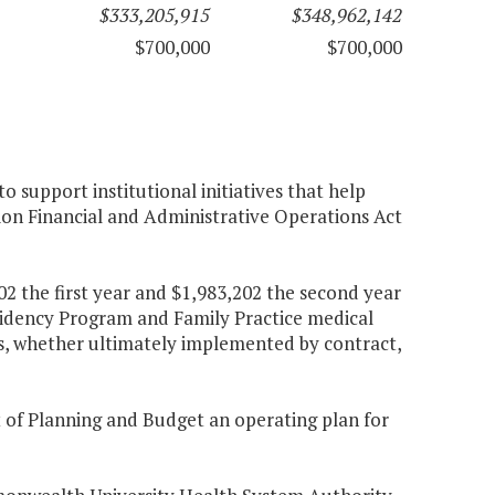
$333,205,915
$348,962,142
$700,000
$700,000
 support institutional initiatives that help
ion Financial and Administrative Operations Act
2 the first year and $1,983,202 the second year
sidency Program and Family Practice medical
s, whether ultimately implemented by contract,
t of Planning and Budget an operating plan for