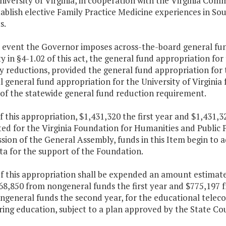
niversity of Virginia, in cooperation with the Virginia C
tablish elective Family Practice Medicine experiences in So
s.
e event the Governor imposes across-the-board general fun
y in §4-1.02 of this act, the general fund appropriation fo
y reductions, provided the general fund appropriation for 
l general fund appropriation for the University of Virginia
 of the statewide general fund reduction requirement.
f this appropriation, $1,431,320 the first year and $1,431,
ed for the Virginia Foundation for Humanities and Public P
sion of the General Assembly, funds in this Item begin to a
ta for the support of the Foundation.
of this appropriation shall be expended an amount estimat
68,850 from nongeneral funds the first year and $775,197 
ngeneral funds the second year, for the educational telec
ing education, subject to a plan approved by the State Cou