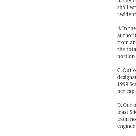
3. The U
shall es
resident
4. In th
authorit
from an
the tota
portion
C. Out o
designat
1999 Ses
per capi
D. Out 
least $4
from no
engineer