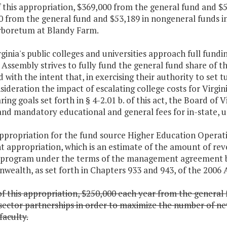
f this appropriation, $369,000 from the general fund and $5
 from the general fund and $53,189 in nongeneral funds in
rboretum at Blandy Farm.
rginia's public colleges and universities approach full fund
Assembly strives to fully fund the general fund share of t
 with the intent that, in exercising their authority to set t
sideration the impact of escalating college costs for Virgi
ring goals set forth in § 4-2.01 b. of this act, the Board of 
and mandatory educational and general fees for in-state, 
ppropriation for the fund source Higher Education Operati
nt appropriation, which is an estimate of the amount of re
 program under the terms of the management agreement be
ealth, as set forth in Chapters 933 and 943, of the 2006 A
f this appropriation, $250,000 each year from the general 
sector partnerships in order to maximize the number of ne
faculty.