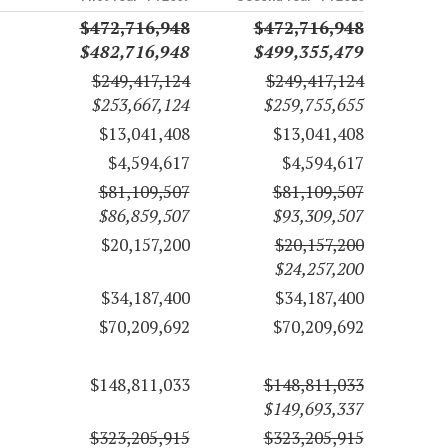
$472,716,948
$472,716,948
$482,716,948
$499,355,479
$249,417,124
$249,417,124
$253,667,124
$259,755,655
$13,041,408
$13,041,408
$4,594,617
$4,594,617
$81,109,507
$81,109,507
$86,859,507
$93,309,507
$20,157,200
$20,157,200
$24,257,200
$34,187,400
$34,187,400
$70,209,692
$70,209,692
$148,811,033
$148,811,033
$149,693,337
$323,205,915
$323,205,915