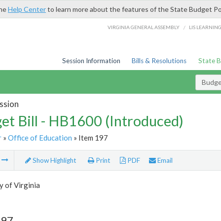
the
Help Center
to learn more about the features of the State Budget Po
/
VIRGINIA GENERAL ASSEMBLY
LIS LEARNIN
Session Information
Bills & Resolutions
State 
Budget
ssion
et Bill - HB1600 (Introduced)
r
»
Office of Education
» Item 197
m
Show Highlight
Print
PDF
Email
y of Virginia
197