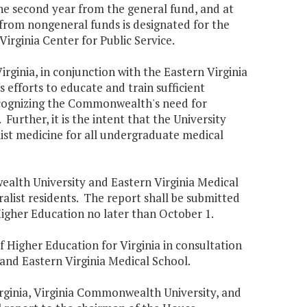
the second year from the general fund, and at
 from nongeneral funds is designated for the
irginia Center for Public Service.
Virginia, in conjunction with the Eastern Virginia
efforts to educate and train sufficient
ecognizing the Commonwealth's need for
Further, it is the intent that the University
list medicine for all undergraduate medical
wealth University and Eastern Virginia Medical
ralist residents. The report shall be submitted
Higher Education no later than October 1.
f Higher Education for Virginia in consultation
 and Eastern Virginia Medical School.
Virginia, Virginia Commonwealth University, and