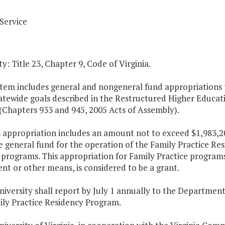
Service
y: Title 23, Chapter 9, Code of Virginia.
Item includes general and nongeneral fund appropriations to
atewide goals described in the Restructured Higher Educat
(Chapters 933 and 945, 2005 Acts of Assembly).
s appropriation includes an amount not to exceed $1,983,20
e general fund for the operation of the Family Practice Re
 programs. This appropriation for Family Practice program
t or other means, is considered to be a grant.
niversity shall report by July 1 annually to the Departmen
ily Practice Residency Program.