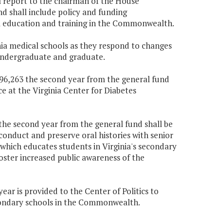
l report to the chairman of the House
 shall include policy and funding
l education and training in the Commonwealth.
inia medical schools as they respond to changes
 undergraduate and graduate.
$196,263 the second year from the general fund
ce at the Virginia Center for Diabetes
0 the second year from the general fund shall be
o conduct and preserve oral histories with senior
e which educates students in Virginia's secondary
oster increased public awareness of the
ear is provided to the Center of Politics to
econdary schools in the Commonwealth.