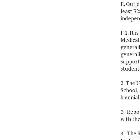
E. Out o
least $2
independ
F.1. It 
Medical 
general
generali
support 
students
2. The U
School, 
biennial
3. Repor
with the
4. The S