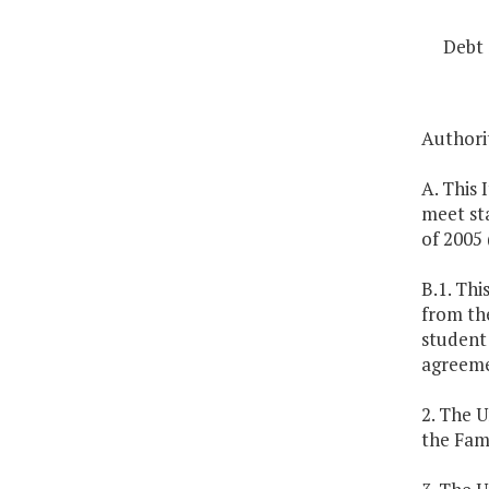
Debt 
Authorit
A. This 
meet st
of 2005 
B.1. Thi
from th
student
agreemen
2. The U
the Fam