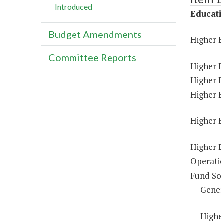
Introduced
Educat
Budget Amendments
Higher 
Committee Reports
Higher 
Higher E
Higher 
Higher 
Higher 
Operati
Fund So
Gene
Highe