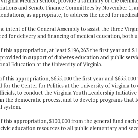
Virginia Medical School, provide a summary of the biennia
iations and Senate Finance Committees by November 1, and
ndations, as appropriate, to address the need for medica
 the intent of the General Assembly to assist the three Virg
eed for delivery and financing of medical education, both
f this appropriation, at least $196,263 the first year and 
 provided in support of diabetes education and public servi
onal Education at the University of Virginia.
 of this appropriation, $655,000 the first year and $655,00
 for the Center for Politics at the University of Virginia t
fficials, to conduct the Virginia Youth Leadership Initiativ
in the democratic process, and to develop programs that f
l system.
f this appropriation, $130,000 from the general fund each y
 civic education resources to all public elementary and s