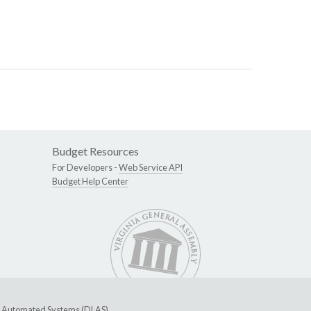
Budget Resources
For Developers -
Web Service API
Budget Help Center
ive Automated Systems (DLAS)
.