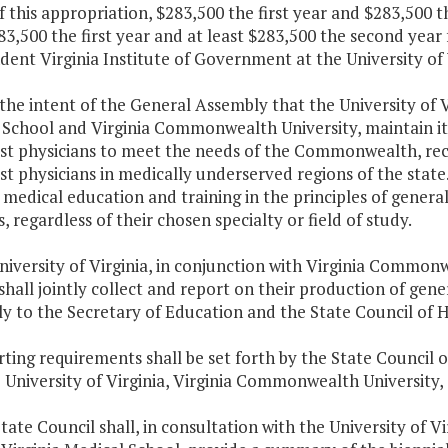
f this appropriation, $283,500 the first year and $283,500 
83,500 the first year and at least $283,500 the second year
ent Virginia Institute of Government at the University of V
is the intent of the General Assembly that the University of 
School and Virginia Commonwealth University, maintain its 
ist physicians to meet the needs of the Commonwealth, r
st physicians in medically underserved regions of the state. 
medical education and training in the principles of genera
, regardless of their chosen specialty or field of study.
niversity of Virginia, in conjunction with Virginia Common
shall jointly collect and report on their production of gene
ly to the Secretary of Education and the State Council of 
ting requirements shall be set forth by the State Council o
 University of Virginia, Virginia Commonwealth University,
tate Council shall, in consultation with the University of 