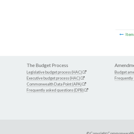
Ite
The Budget Process
Amendme
Legislative budget process (HAC)
Budget am
Executive budget process (HAC)
Frequently
Commonwealth Data Point (APA)
Frequently asked questions (DPB)
© Copyright Commonwealth of 