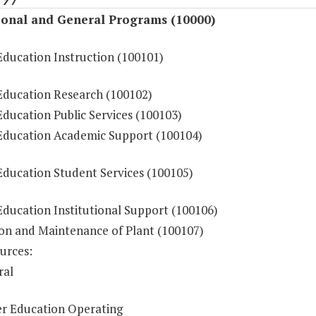
ional and General Programs (10000)
Education Instruction (100101)
Education Research (100102)
ducation Public Services (100103)
Education Academic Support (100104)
Education Student Services (100105)
Education Institutional Support (100106)
on and Maintenance of Plant (100107)
urces:
ral
r Education Operating