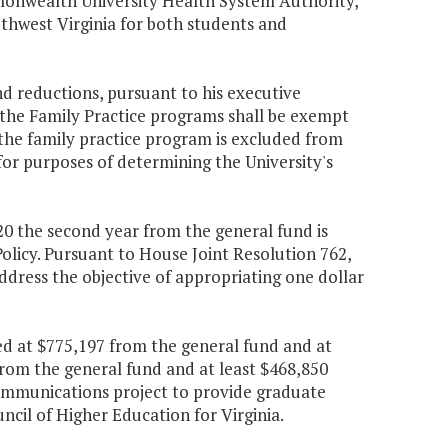
ommonwealth University Health System Authority,
uthwest Virginia for both students and
d reductions, pursuant to his executive
r the Family Practice programs shall be exempt
the family practice program is excluded from
 for purposes of determining the University's
320 the second year from the general fund is
olicy. Pursuant to House Joint Resolution 762,
ddress the objective of appropriating one dollar
ed at $775,197 from the general fund and at
from the general fund and at least $468,850
ommunications project to provide graduate
ncil of Higher Education for Virginia.