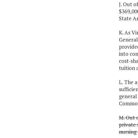
J. Out o
$369,000
State A
K. As Vi
General 
provided
into con
cost-sha
tuition 
L. The a
sufficie
general
Commonw
M. Out o
private 
nursing 