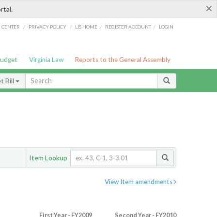
×
rtal.
/
/
/
/
G CENTER
PRIVACY POLICY
LIS HOME
REGISTER ACCOUNT
LOGIN
Budget
Virginia Law
Reports to the General Assembly
 Bill
Item Lookup
View Item amendments
First Year - FY2009
Second Year - FY2010