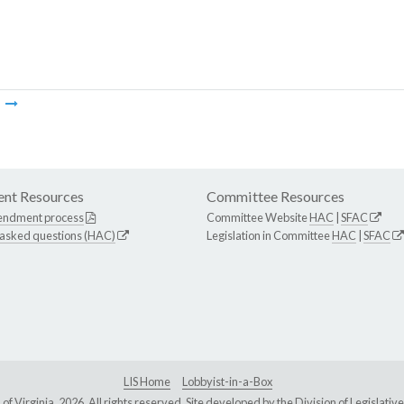
m
nt Resources
Committee Resources
endment process
Committee Website
HAC
|
SFAC
 asked questions (HAC)
Legislation in Committee
HAC
|
SFAC
LIS Home
Lobbyist-in-a-Box
Virginia, 2026. All rights reserved. Site developed by the
Division of Legislat