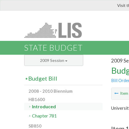
Visit 
LIS
STATE BUDGET
2009 Se
2009 Session
Budg
Budget Bill
Bill Orde
2008 - 2010 Biennium
Ite
HB1600
Introduced
Universit
Chapter 781
SB850
Item 