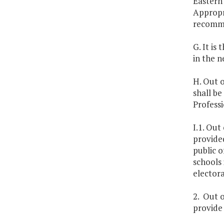
Eastern 
Appropr
recomme
G. It is
in the n
H. Out o
shall be
Professi
I.1. Out
provided
public o
schools 
electora
2. Out o
provide