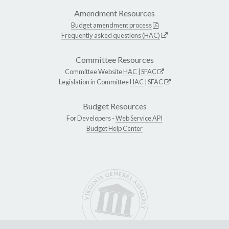
Amendment Resources
Budget amendment process
Frequently asked questions (HAC)
Committee Resources
Committee Website
HAC
|
SFAC
Legislation in Committee
HAC
|
SFAC
Budget Resources
For Developers -
Web Service API
Budget Help Center