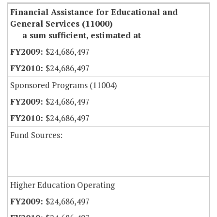
Financial Assistance for Educational and
General Services (11000)
a sum sufficient, estimated at
$24,686,497
$24,686,497
Sponsored Programs (11004)
$24,686,497
$24,686,497
Fund Sources:
Higher Education Operating
$24,686,497