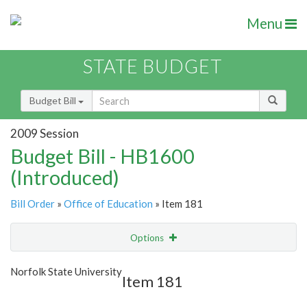
Menu
STATE BUDGET
Budget Bill
2009 Session
Budget Bill - HB1600
(Introduced)
Bill Order
»
Office of Education
» Item 181
Options
Item
Show Highlight
Email
Norfolk State University
Item 181
Item Lookup