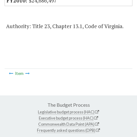
$24,686,497
Authority: Title 23, Chapter 13.1, Code of Virginia.
Item
The Budget Process
Legislative budget process (HAC)
Executive budget process (HAC)
Commonwealth Data Point (APA)
Frequently asked questions (DPB)