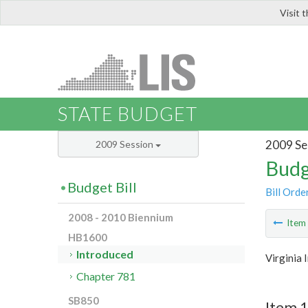
Visit 
LIS
STATE BUDGET
2009 Se
2009 Session
Budg
Budget Bill
Bill Orde
2008 - 2010 Biennium
Ite
HB1600
Introduced
Virginia 
Chapter 781
SB850
Item 