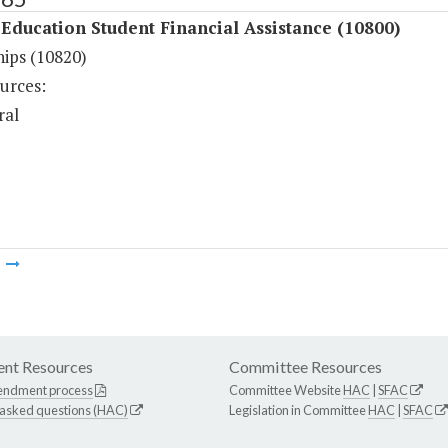
Education Student Financial Assistance (10800)
hips (10820)
urces:
ral
m
nt Resources
Committee Resources
endment process
Committee Website
HAC
|
SFAC
 asked questions (HAC)
Legislation in Committee
HAC
|
SFAC