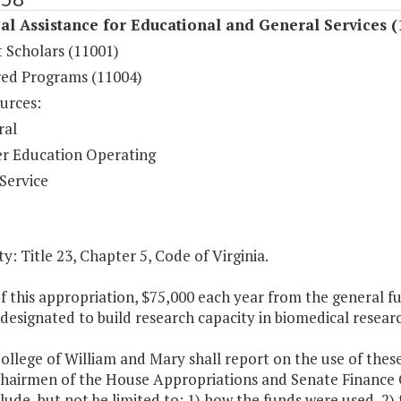
al Assistance for Educational and General Services (
 Scholars (11001)
ed Programs (11004)
urces:
ral
r Education Operating
Service
y: Title 23, Chapter 5, Code of Virginia.
of this appropriation, $75,000 each year from the general 
 designated to build research capacity in biomedical resear
ollege of William and Mary shall report on the use of thes
Chairmen of the House Appropriations and Senate Finance 
clude, but not be limited to: 1) how the funds were used, 2