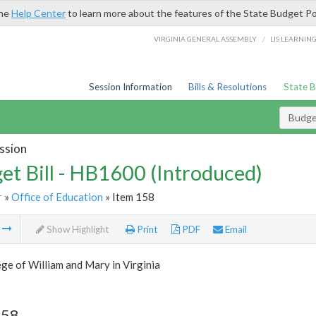
the
Help Center
to learn more about the features of the State Budget Po
/
VIRGINIA GENERAL ASSEMBLY
LIS LEARNIN
Session Information
Bills & Resolutions
State 
Budget
ssion
et Bill - HB1600 (Introduced)
r
»
Office of Education
» Item 158
m
Show Highlight
Print
PDF
Email
ge of William and Mary in Virginia
158