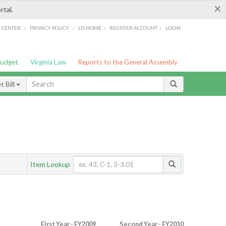
×
rtal.
/
/
/
/
G CENTER
PRIVACY POLICY
LIS HOME
REGISTER ACCOUNT
LOGIN
Budget
Virginia Law
Reports to the General Assembly
 Bill
Item Lookup
First Year - FY2009
Second Year - FY2010