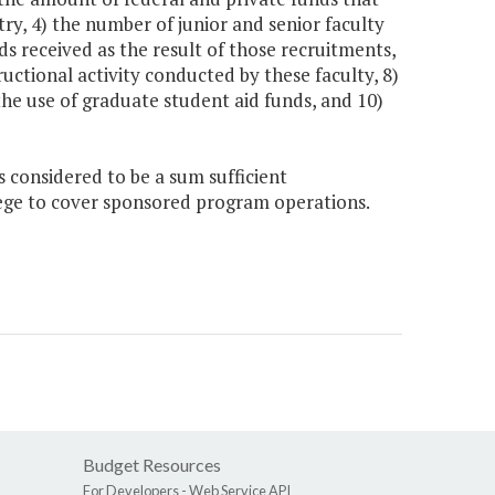
try, 4) the number of junior and senior faculty
ds received as the result of those recruitments,
ructional activity conducted by these faculty, 8)
the use of graduate student aid funds, and 10)
s considered to be a sum sufficient
llege to cover sponsored program operations.
Budget Resources
For Developers -
Web Service API