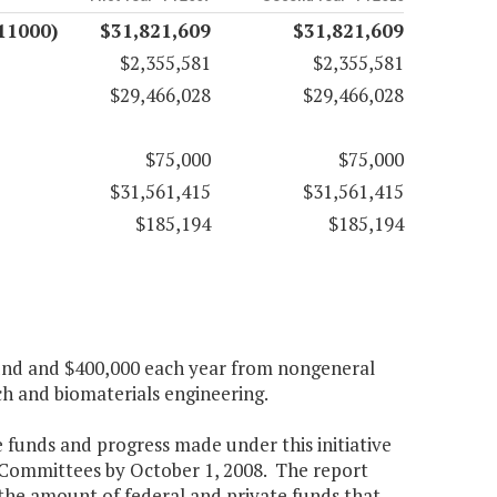
11000)
$31,821,609
$31,821,609
$2,355,581
$2,355,581
$29,466,028
$29,466,028
$75,000
$75,000
$31,561,415
$31,561,415
$185,194
$185,194
fund and $400,000 each year from nongeneral
ch and biomaterials engineering.
e funds and progress made under this initiative
Committees by October 1, 2008. The report
) the amount of federal and private funds that