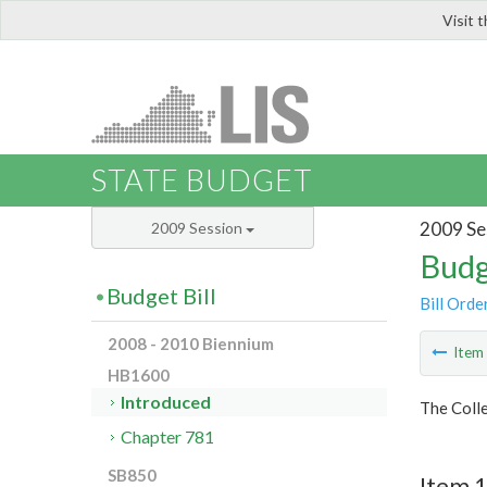
Visit 
LIS
STATE BUDGET
2009 Se
2009 Session
Budg
Budget Bill
Bill Orde
2008 - 2010 Biennium
Ite
HB1600
Introduced
The Colle
Chapter 781
SB850
Item 