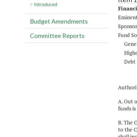
Introduced
Financi
Eminent
Budget Amendments
Sponsor
Fund So
Committee Reports
Gene
Highe
Debt 
Authorit
A. Out 
funds is
B. The C
to the 
shall in