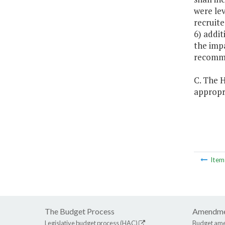
were lev
recruite
6) addit
the impa
recomme
C. The H
appropri
Ite
The Budget Process
Amendme
Legislative budget process (HAC)
Budget am