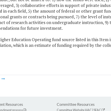
eraged, 3) collaborative efforts in support of private indus
d in each field, 5) the amount of federal or other grant fun
ional grants or contracts being pursued, 7) the level of inst
ct of research activities on undergraduate instruction, 9) 
ndations for future investment.
igher Education Operating fund source listed in this Item i
ation, which is an estimate of funding required by the co
m
nt Resources
Committee Resources
endment process
Committee Website
HAC
|
SFAC