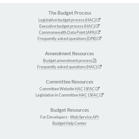
The Budget Process
Legislative budget process (HAC)
Executive budget process (HAC)
Commonwealth Data Point (APA)
Frequently asked questions (DPB)
Amendment Resources
Budget amendment process
Frequently asked questions (HAC)
Committee Resources
Committee Website
HAC
|
SFAC
Legislation in Committee
HAC
|
SFAC
Budget Resources
For Developers -
Web Service API
Budget Help Center