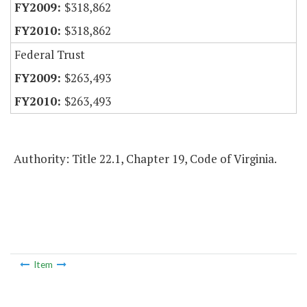
$318,862
$318,862
Federal Trust
$263,493
$263,493
Authority: Title 22.1, Chapter 19, Code of Virginia.
Item