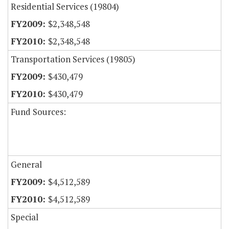
Residential Services (19804)
$2,348,548
$2,348,548
Transportation Services (19805)
$430,479
$430,479
Fund Sources:
General
$4,512,589
$4,512,589
Special