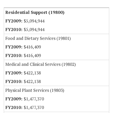
Residential Support (19800)
$5,094,944
$5,094,944
Food and Dietary Services (19801)
$416,409
$416,409
Medical and Clinical Services (19802)
$422,138
$422,138
Physical Plant Services (19803)
$1,477,370
$1,477,370