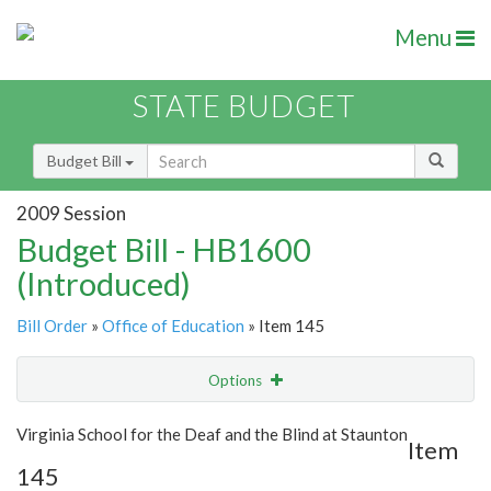
Menu
STATE BUDGET
Budget Bill
2009 Session
Budget Bill - HB1600
(Introduced)
Bill Order
»
Office of Education
» Item 145
Options
Item
Show Highlight
Email
Virginia School for the Deaf and the Blind at Staunton
Item
145
Item Lookup