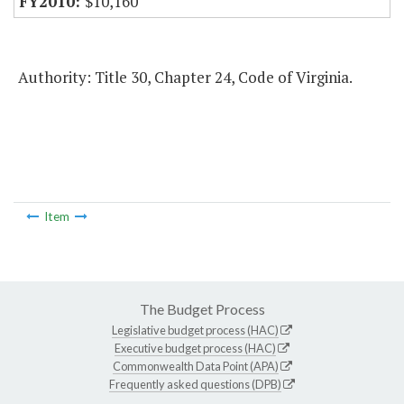
$10,160
Authority: Title 30, Chapter 24, Code of Virginia.
Item
The Budget Process
Legislative budget process (HAC)
Executive budget process (HAC)
Commonwealth Data Point (APA)
Frequently asked questions (DPB)