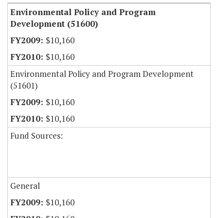
Environmental Policy and Program
Development (51600)
$10,160
$10,160
Environmental Policy and Program Development
(51601)
$10,160
$10,160
Fund Sources:
General
$10,160