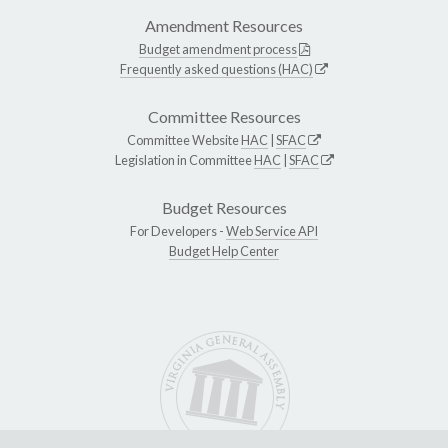
Amendment Resources
Budget amendment process
Frequently asked questions (HAC)
Committee Resources
Committee Website
HAC
|
SFAC
Legislation in Committee
HAC
|
SFAC
Budget Resources
For Developers -
Web Service API
Budget Help Center