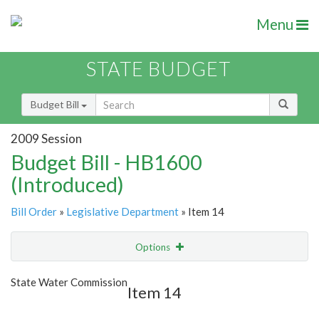
Menu
STATE BUDGET
Budget Bill
2009 Session
Budget Bill - HB1600
(Introduced)
Bill Order
»
Legislative Department
» Item 14
Options
Item
Show Highlight
Email
State Water Commission
Item 14
Item Lookup