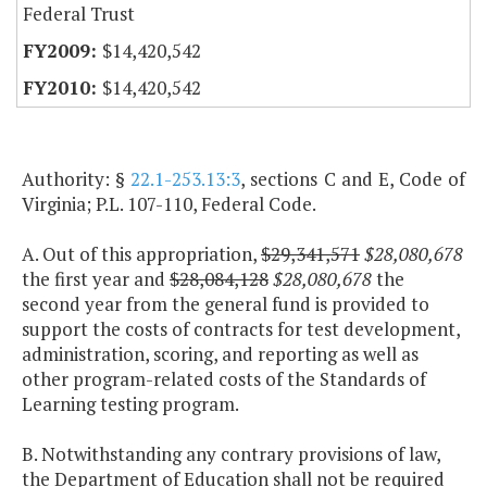
Federal Trust
$14,420,542
$14,420,542
Authority: §
22.1-253.13:3
, sections C and E, Code of
Virginia; P.L. 107-110, Federal Code.
A. Out of this appropriation,
$29,341,571
$28,080,678
the first year and
$28,084,128
$28,080,678
the
second year from the general fund is provided to
support the costs of contracts for test development,
administration, scoring, and reporting as well as
other program-related costs of the Standards of
Learning testing program.
B. Notwithstanding any contrary provisions of law,
the Department of Education shall not be required