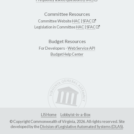
Committee Resources
Committee Website
HAC
|
SFAC
Legislation in Committee
HAC
|
SFAC
Budget Resources
For Developers -
Web Service API
Budget Help Center
LIS Home
Lobbyist-in-a-Box
© Copyright Commonwealth of Virginia, 2026. All rights reserved. Site
developed by the
Division of Legislative Automated Systems (DLAS)
.