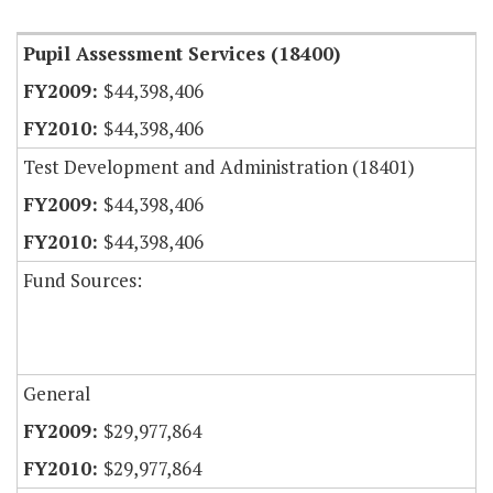
Pupil Assessment Services (18400)
$44,398,406
$44,398,406
Test Development and Administration (18401)
$44,398,406
$44,398,406
Fund Sources:
General
$29,977,864
$29,977,864