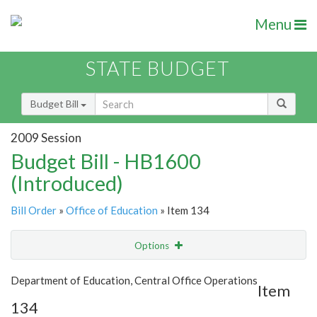
Menu
STATE BUDGET
Budget Bill
2009 Session
Budget Bill - HB1600
(Introduced)
Bill Order
»
Office of Education
» Item 134
Options
Item
Show Highlight
Email
Department of Education, Central Office Operations
Item
134
Item Lookup