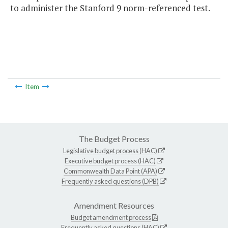
to administer the Stanford 9 norm-referenced test.
Item
The Budget Process
Legislative budget process (HAC)
Executive budget process (HAC)
Commonwealth Data Point (APA)
Frequently asked questions (DPB)
Amendment Resources
Budget amendment process
Frequently asked questions (HAC)