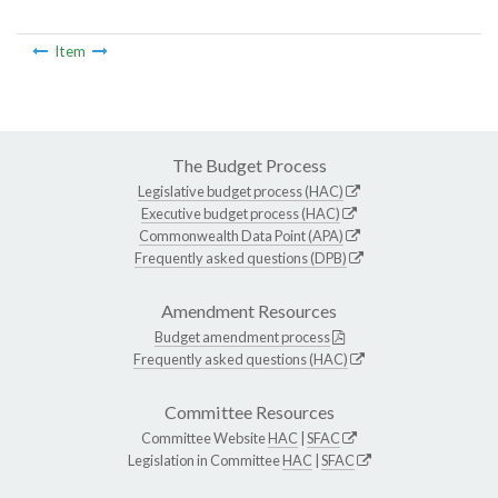
Item
The Budget Process
Legislative budget process (HAC)
Executive budget process (HAC)
Commonwealth Data Point (APA)
Frequently asked questions (DPB)
Amendment Resources
Budget amendment process
Frequently asked questions (HAC)
Committee Resources
Committee Website
HAC
|
SFAC
Legislation in Committee
HAC
|
SFAC