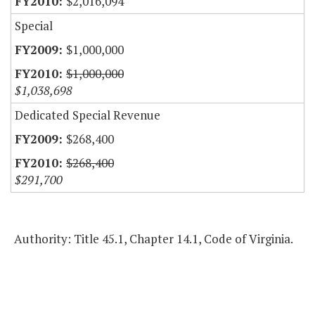
$2,016,094
Special
$1,000,000
$1,000,000
$1,038,698
Dedicated Special Revenue
$268,400
$268,400
$291,700
Authority: Title 45.1, Chapter 14.1, Code of Virginia.