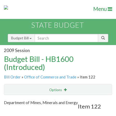
Menu
STATE BUDGET
Budget Bill
2009 Session
Budget Bill - HB1600
(Introduced)
Bill Order
»
Office of Commerce and Trade
» Item 122
Options
Item
Show Highlight
Email
Department of Mines, Minerals and Energy
Item 122
Item Lookup