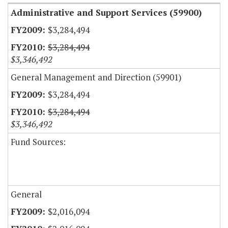
Administrative and Support Services (59900)
$3,284,494
$3,284,494
$3,346,492
General Management and Direction (59901)
$3,284,494
$3,284,494
$3,346,492
Fund Sources:
General
$2,016,094