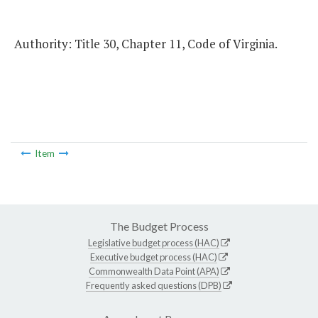
Authority: Title 30, Chapter 11, Code of Virginia.
Item
The Budget Process
Legislative budget process (HAC)
Executive budget process (HAC)
Commonwealth Data Point (APA)
Frequently asked questions (DPB)