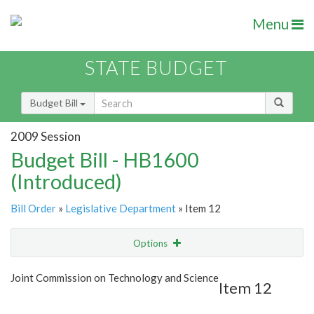
Menu
STATE BUDGET
Budget Bill
2009 Session
Budget Bill - HB1600
(Introduced)
Bill Order
»
Legislative Department
» Item 12
Options
Item
Show Highlight
Email
Joint Commission on Technology and Science
Item 12
Item Lookup