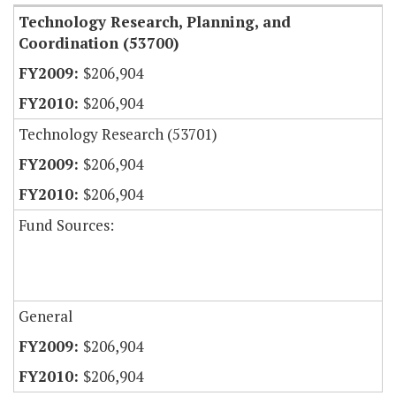
Technology Research, Planning, and
Coordination (53700)
$206,904
$206,904
Technology Research (53701)
$206,904
$206,904
Fund Sources:
General
$206,904
$206,904