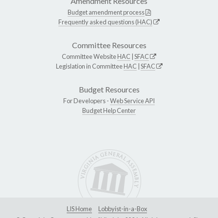
Amendment Resources
Budget amendment process
Frequently asked questions (HAC)
Committee Resources
Committee Website
HAC
|
SFAC
Legislation in Committee
HAC
|
SFAC
Budget Resources
For Developers -
Web Service API
Budget Help Center
LIS Home
Lobbyist-in-a-Box