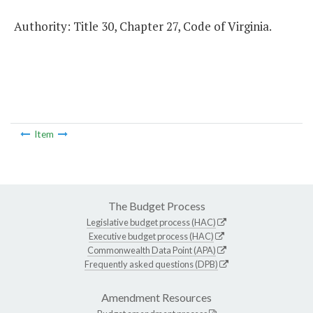
Authority: Title 30, Chapter 27, Code of Virginia.
Item
The Budget Process
Legislative budget process (HAC)
Executive budget process (HAC)
Commonwealth Data Point (APA)
Frequently asked questions (DPB)
Amendment Resources