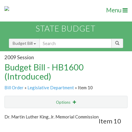
Menu
STATE BUDGET
Budget Bill
2009 Session
Budget Bill - HB1600
(Introduced)
Bill Order
»
Legislative Department
» Item 10
Options
Item
Show Highlight
Email
Dr. Martin Luther King, Jr. Memorial Commission
Item 10
Item Lookup