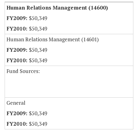
Human Relations Management (14600)
$50,349
$50,349
Human Relations Management (14601)
$50,349
$50,349
Fund Sources:
General
$50,349
$50,349