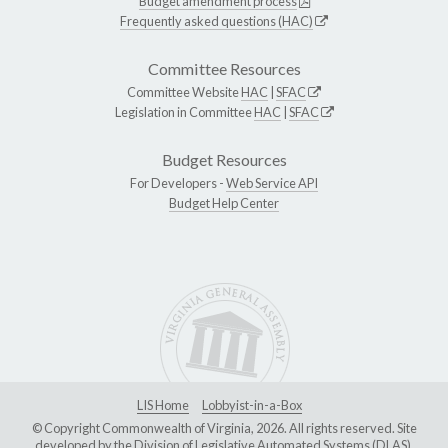
Budget amendment process
Frequently asked questions (HAC)
Committee Resources
Committee Website
HAC
|
SFAC
Legislation in Committee
HAC
|
SFAC
Budget Resources
For Developers -
Web Service API
Budget Help Center
LIS Home
Lobbyist-in-a-Box
© Copyright Commonwealth of Virginia, 2026. All rights reserved. Site
developed by the
Division of Legislative Automated Systems (DLAS)
.