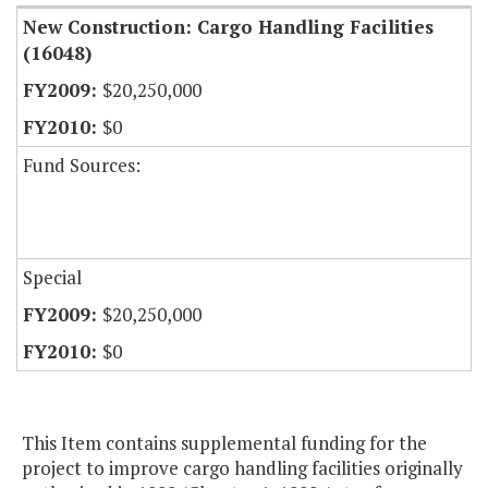
New Construction: Cargo Handling Facilities
(16048)
$20,250,000
$0
Fund Sources:
Special
$20,250,000
$0
This Item contains supplemental funding for the
project to improve cargo handling facilities originally