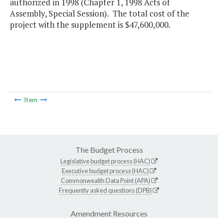
authorized in 1998 (Chapter 1, 1998 Acts of
Assembly, Special Session). The total cost of the
project with the supplement is $47,600,000.
Item
The Budget Process
Legislative budget process (HAC)
Executive budget process (HAC)
Commonwealth Data Point (APA)
Frequently asked questions (DPB)
Amendment Resources