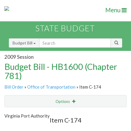
Menu
STATE BUDGET
Budget Bill
2009 Session
Budget Bill - HB1600 (Chapter
781)
Bill Order
»
Office of Transportation
» Item C-174
Options
Item
Show Highlight
Email
Virginia Port Authority
Item C-174
Item Lookup