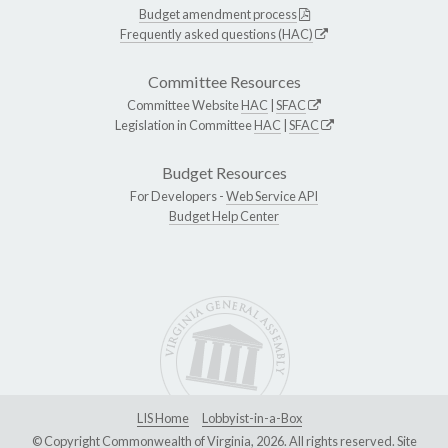
Budget amendment process
Frequently asked questions (HAC)
Committee Resources
Committee Website
HAC
|
SFAC
Legislation in Committee
HAC
|
SFAC
Budget Resources
For Developers -
Web Service API
Budget Help Center
LIS Home
Lobbyist-in-a-Box
© Copyright Commonwealth of Virginia, 2026. All rights reserved. Site