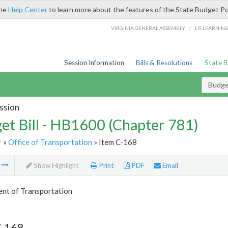
the
Help Center
to learn more about the features of the State Budget Po
/
VIRGINIA GENERAL ASSEMBLY
LIS LEARNIN
Session Information
Bills & Resolutions
State 
Budget
ssion
et Bill - HB1600 (Chapter 781)
r
»
Office of Transportation
» Item C-168
m
Show Highlight
Print
PDF
Email
nt of Transportation
C-168