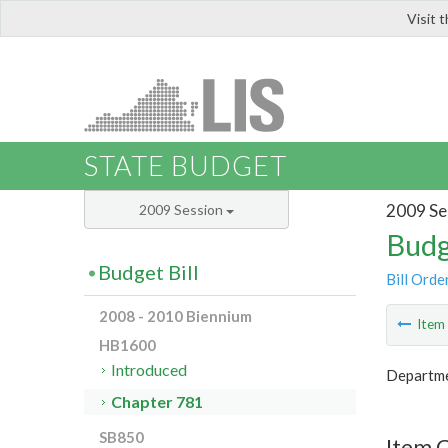
Visit 
LIS
STATE BUDGET
2009 Se
2009 Session
Budg
Budget Bill
Bill Orde
2008 - 2010 Biennium
Ite
HB1600
Introduced
Departme
Chapter 781
SB850
Item 