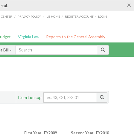
×
rtal.
/
/
/
/
G CENTER
PRIVACY POLICY
LIS HOME
REGISTER ACCOUNT
LOGIN
Budget
Virginia Law
Reports to the General Assembly
 Bill
Item Lookup
First Year - FY2009
Second Year - FY2010