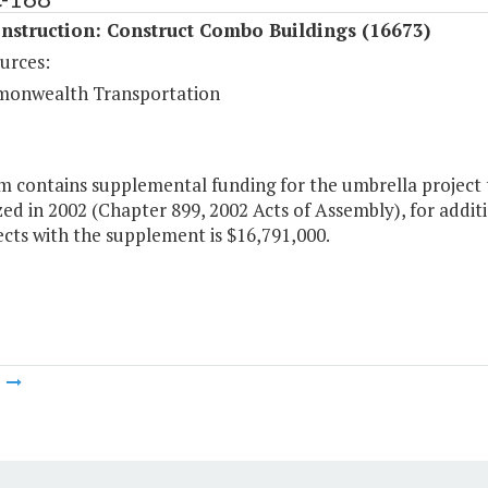
nstruction: Construct Combo Buildings (16673)
urces:
onwealth Transportation
m contains supplemental funding for the umbrella project 
ed in 2002 (Chapter 899, 2002 Acts of Assembly), for additi
cts with the supplement is $16,791,000.
m