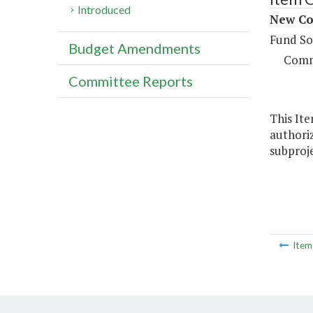
Introduced
New Co
Fund So
Budget Amendments
Comm
Committee Reports
This Ite
authoriz
subproje
Ite