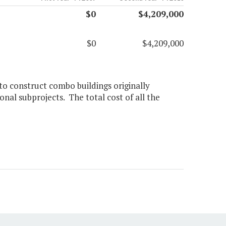
$0
$4,209,000
$0
$4,209,000
to construct combo buildings originally
onal subprojects. The total cost of all the