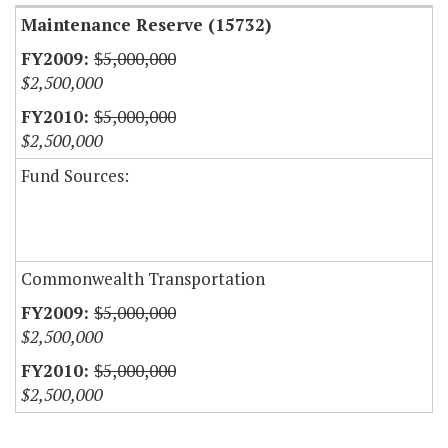
Maintenance Reserve (15732)
$5,000,000
$2,500,000
$5,000,000
$2,500,000
Fund Sources:
Commonwealth Transportation
$5,000,000
$2,500,000
$5,000,000
$2,500,000