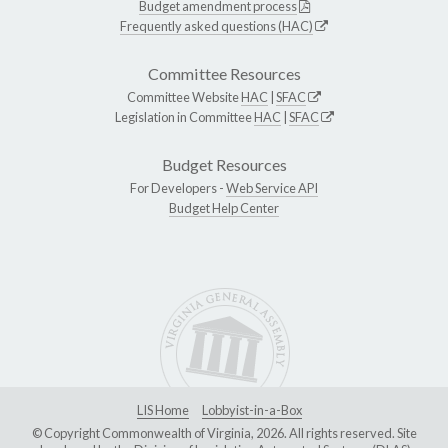
Budget amendment process
Frequently asked questions (HAC)
Committee Resources
Committee Website
HAC
|
SFAC
Legislation in Committee
HAC
|
SFAC
Budget Resources
For Developers -
Web Service API
Budget Help Center
LIS Home
Lobbyist-in-a-Box
© Copyright Commonwealth of Virginia, 2026. All rights reserved. Site