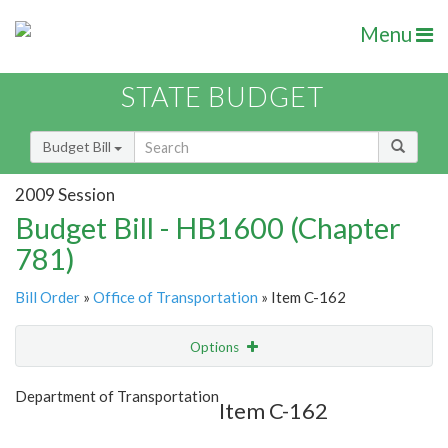
Menu
STATE BUDGET
Budget Bill
2009 Session
Budget Bill - HB1600 (Chapter
781)
Bill Order
»
Office of Transportation
» Item C-162
Options
Item
Show Highlight
Email
Department of Transportation
Item C-162
Item Lookup