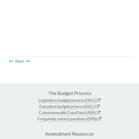
Item
The Budget Process
Legislative budget process (HAC)
Executive budget process (HAC)
Commonwealth Data Point (APA)
Frequently asked questions (DPB)
Amendment Resources