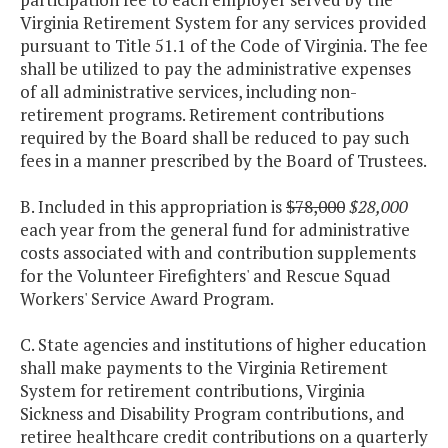
Virginia Retirement System for any services provided
pursuant to Title 51.1 of the Code of Virginia. The fee
shall be utilized to pay the administrative expenses
of all administrative services, including non-
retirement programs. Retirement contributions
required by the Board shall be reduced to pay such
fees in a manner prescribed by the Board of Trustees.
B. Included in this appropriation is
$78,000
$28,000
each year from the general fund for administrative
costs associated with and contribution supplements
for the Volunteer Firefighters' and Rescue Squad
Workers' Service Award Program.
C. State agencies and institutions of higher education
shall make payments to the Virginia Retirement
System for retirement contributions, Virginia
Sickness and Disability Program contributions, and
retiree healthcare credit contributions on a quarterly