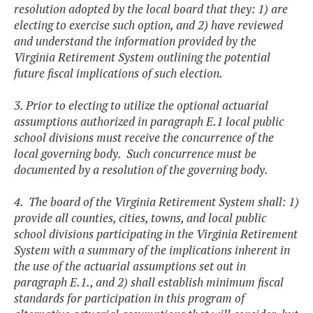
resolution adopted by the local board that they: 1) are
electing to exercise such option, and 2) have reviewed
and understand the information provided by the
Virginia Retirement System outlining the potential
future fiscal implications of such election.
3. Prior to electing to utilize the optional actuarial
assumptions authorized in paragraph E.1 local public
school divisions must receive the concurrence of the
local governing body. Such concurrence must be
documented by a resolution of the governing body.
4. The board of the Virginia Retirement System shall: 1)
provide all counties, cities, towns, and local public
school divisions participating in the Virginia Retirement
System with a summary of the implications inherent in
the use of the actuarial assumptions set out in
paragraph E.1., and 2) shall establish minimum fiscal
standards for participation in this program of