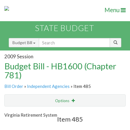
Menu
STATE BUDGET
Budget Bill
2009 Session
Budget Bill - HB1600 (Chapter
781)
Bill Order
»
Independent Agencies
» Item 485
Options
Item
Show Highlight
Email
Virginia Retirement System
Item 485
Item Lookup