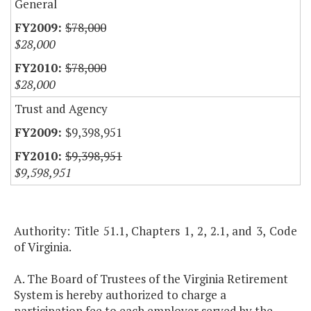
General
$78,000
$28,000
$78,000
$28,000
Trust and Agency
$9,398,951
$9,398,951
$9,598,951
Authority: Title 51.1, Chapters 1, 2, 2.1, and 3, Code
of Virginia.
A. The Board of Trustees of the Virginia Retirement
System is hereby authorized to charge a
participation fee to each employer served by the