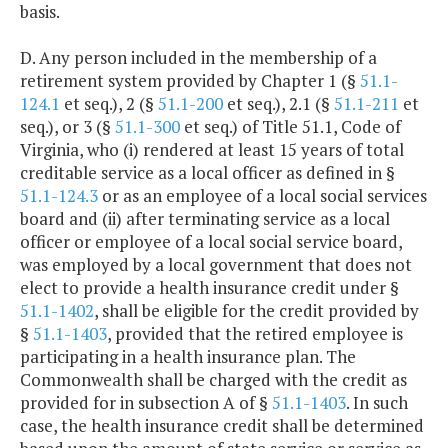
basis.
D. Any person included in the membership of a
retirement system provided by Chapter 1 (§
51.1-
124.1
et seq.), 2 (§
51.1-200
et seq.), 2.1 (§
51.1-211
et
seq.), or 3 (§
51.1-300
et seq.) of Title 51.1, Code of
Virginia, who (i) rendered at least 15 years of total
creditable service as a local officer as defined in §
51.1-124.3
or as an employee of a local social services
board and (ii) after terminating service as a local
officer or employee of a local social service board,
was employed by a local government that does not
elect to provide a health insurance credit under §
51.1-1402
, shall be eligible for the credit provided by
§
51.1-1403
, provided that the retired employee is
participating in a health insurance plan. The
Commonwealth shall be charged with the credit as
provided for in subsection A of §
51.1-1403
. In such
case, the health insurance credit shall be determined