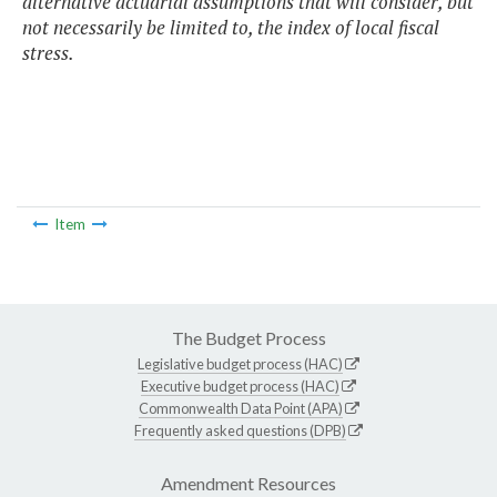
alternative actuarial assumptions that will consider, but
not necessarily be limited to, the index of local fiscal
stress.
Item
The Budget Process
Legislative budget process (HAC)
Executive budget process (HAC)
Commonwealth Data Point (APA)
Frequently asked questions (DPB)
Amendment Resources