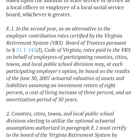
based upon the amount of state service or service as
a local officer or employee of a local social service
board, whichever is greater.
E.1. In the second year, as an alternative to the
employer contribution rates certified by the Virginia
Retirement System (VRS) Board of Trustees pursuant
to §
51.1-145
(I), Code of Virginia, rates paid to the VRS
on behalf of employees of participating counties, cities,
towns, and local public school divisions may, at each
participating employer's option, be based on the results
of the June 30, 2007 actuarial valuation of assets and
liabilities assuming an investment return of eight
percent, a cost of living increase of three percent, and an
amortization period of 30 years.
2. Counties, cities, towns, and local public school
divisions electing to utilize the optional actuarial
assumptions authorized in paragraph E.1 must certify
to the board of the Virginia Retirement System by