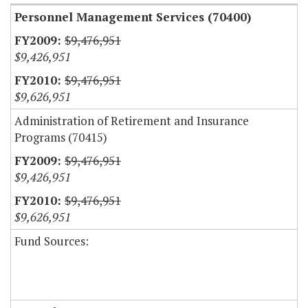
Personnel Management Services (70400)
$9,476,951
$9,426,951
$9,476,951
$9,626,951
Administration of Retirement and Insurance
Programs (70415)
$9,476,951
$9,426,951
$9,476,951
$9,626,951
Fund Sources: