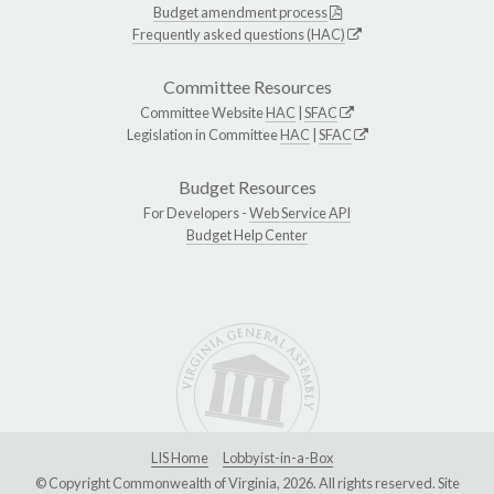
Budget amendment process
Frequently asked questions (HAC)
Committee Resources
Committee Website
HAC
|
SFAC
Legislation in Committee
HAC
|
SFAC
Budget Resources
For Developers -
Web Service API
Budget Help Center
LIS Home
Lobbyist-in-a-Box
© Copyright Commonwealth of Virginia, 2026. All rights reserved. Site