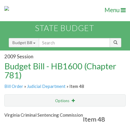
Menu
STATE BUDGET
Budget Bill
2009 Session
Budget Bill - HB1600 (Chapter
781)
Bill Order
»
Judicial Department
» Item 48
Options
Item
Show Highlight
Email
Virginia Criminal Sentencing Commission
Item 48
Item Lookup