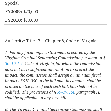
Special
$70,000
$70,000
Authority: Title 17.1, Chapter 8, Code of Virginia.
A. For any fiscal impact statement prepared by the
Virginia Criminal Sentencing Commission pursuant to §
30-19.1:4
, Code of Virginia, for which the commission
does not have sufficient information to project the
impact, the commission shall assign a minimum fiscal
impact of $50,000 to the bill and this amount shall be
printed on the face of each such bill, but shall not be
codified. The provisions of §
30-19.1:4
, paragraph H.
shall be applicable to any such bill.
B. The Virginia Criminal Sentencing Commission shall