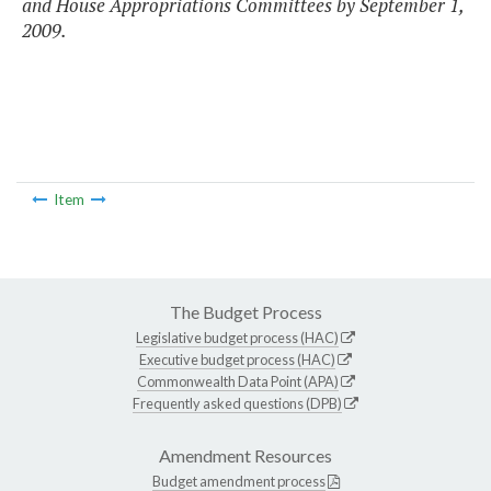
and House Appropriations Committees by September 1,
2009.
Item
The Budget Process
Legislative budget process (HAC)
Executive budget process (HAC)
Commonwealth Data Point (APA)
Frequently asked questions (DPB)
Amendment Resources
Budget amendment process