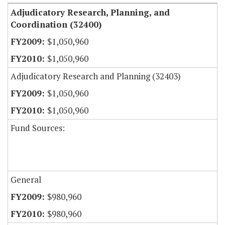
Adjudicatory Research, Planning, and
Coordination (32400)
$1,050,960
$1,050,960
Adjudicatory Research and Planning (32403)
$1,050,960
$1,050,960
Fund Sources:
General
$980,960
$980,960