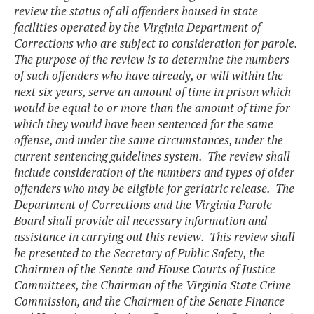
review the status of all offenders housed in state
facilities operated by the Virginia Department of
Corrections who are subject to consideration for parole.
The purpose of the review is to determine the numbers
of such offenders who have already, or will within the
next six years, serve an amount of time in prison which
would be equal to or more than the amount of time for
which they would have been sentenced for the same
offense, and under the same circumstances, under the
current sentencing guidelines system. The review shall
include consideration of the numbers and types of older
offenders who may be eligible for geriatric release. The
Department of Corrections and the Virginia Parole
Board shall provide all necessary information and
assistance in carrying out this review. This review shall
be presented to the Secretary of Public Safety, the
Chairmen of the Senate and House Courts of Justice
Committees, the Chairman of the Virginia State Crime
Commission, and the Chairmen of the Senate Finance