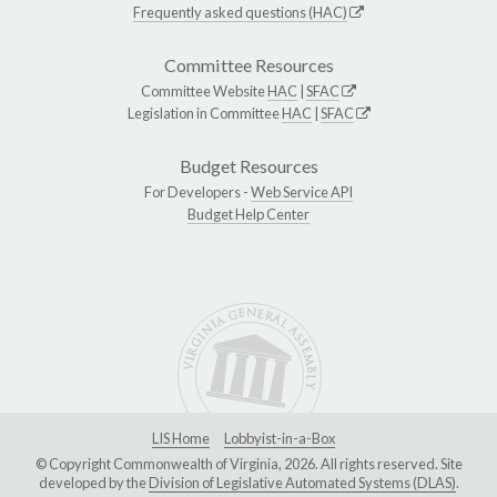
Frequently asked questions (HAC)
Committee Resources
Committee Website
HAC
|
SFAC
Legislation in Committee
HAC
|
SFAC
Budget Resources
For Developers -
Web Service API
Budget Help Center
LIS Home
Lobbyist-in-a-Box
© Copyright Commonwealth of Virginia, 2026. All rights reserved. Site
developed by the
Division of Legislative Automated Systems (DLAS)
.