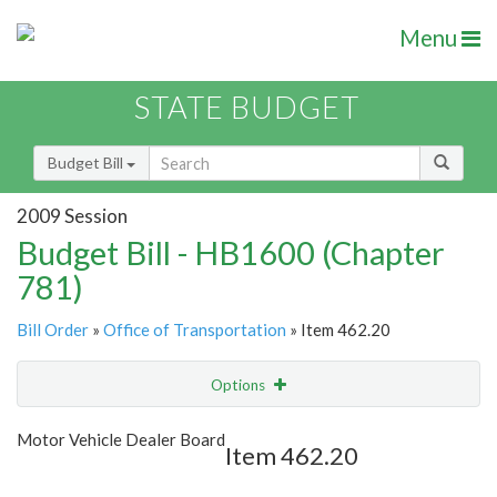
Menu
STATE BUDGET
Budget Bill
2009 Session
Budget Bill - HB1600 (Chapter
781)
Bill Order
»
Office of Transportation
» Item 462.20
Options
Item
Show Highlight
Email
Motor Vehicle Dealer Board
Item 462.20
Item Lookup