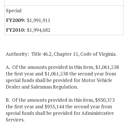
Special
$1,991,911
$1,994,682
Authority: Title 46.2, Chapter 15, Code of Virginia.
A. Of the amounts provided in this item, $1,061,538
the first year and $1,061,538 the second year from
special funds shall be provided for Motor Vehicle
Dealer and Salesman Regulation.
B. Of the amounts provided in this item, $930,373
the first year and $933,144 the second year from
special funds shall be provided for Administrative
Services.