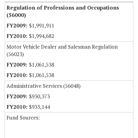
Regulation of Professions and Occupations
(56000)
$1,991,911
$1,994,682
Motor Vehicle Dealer and Salesman Regulation
(56023)
$1,061,538
$1,061,538
Administrative Services (56048)
$930,373
$933,144
Fund Sources: