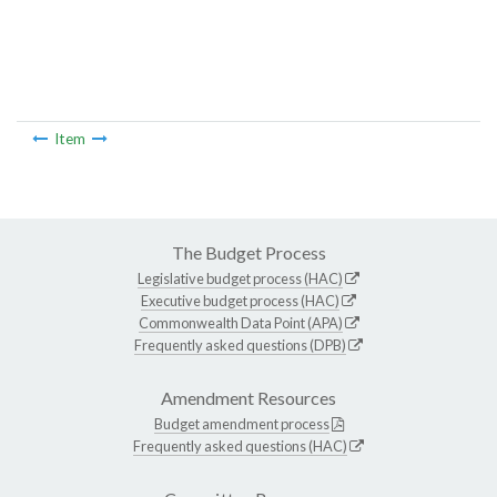
Item
The Budget Process
Legislative budget process (HAC)
Executive budget process (HAC)
Commonwealth Data Point (APA)
Frequently asked questions (DPB)
Amendment Resources
Budget amendment process
Frequently asked questions (HAC)