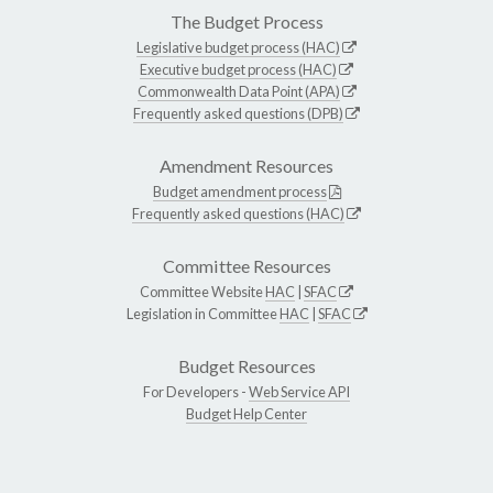
The Budget Process
Legislative budget process (HAC)
Executive budget process (HAC)
Commonwealth Data Point (APA)
Frequently asked questions (DPB)
Amendment Resources
Budget amendment process
Frequently asked questions (HAC)
Committee Resources
Committee Website
HAC
|
SFAC
Legislation in Committee
HAC
|
SFAC
Budget Resources
For Developers -
Web Service API
Budget Help Center