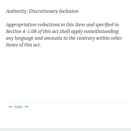
Authority: Discretionary Inclusion
Appropriation reductions in this Item and specified in
Section 4-1.08 of this act shall apply notwithstanding
any language and amounts to the contrary within other
Items of this act.
Item