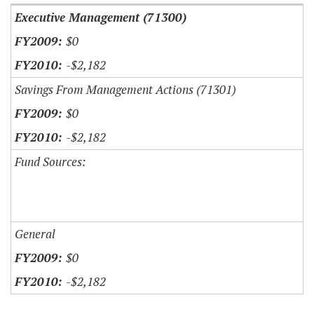
Executive Management (71300)
$0
-$2,182
Savings From Management Actions (71301)
$0
-$2,182
Fund Sources:
General
$0
-$2,182