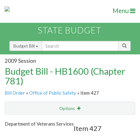
Menu
STATE BUDGET
Budget Bill
2009 Session
Budget Bill - HB1600 (Chapter
781)
Bill Order
»
Office of Public Safety
» Item 427
Options
Item
Show Highlight
Email
Department of Veterans Services
Item 427
Item Lookup