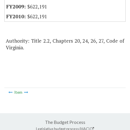
$622,191
$622,191
Authority: Title 2.2, Chapters 20, 24, 26, 27, Code of
Virginia.
Item
The Budget Process
Legislative budget process (HAC)