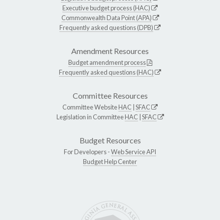
Executive budget process (HAC)
Commonwealth Data Point (APA)
Frequently asked questions (DPB)
Amendment Resources
Budget amendment process
Frequently asked questions (HAC)
Committee Resources
Committee Website
HAC
|
SFAC
Legislation in Committee
HAC
|
SFAC
Budget Resources
For Developers -
Web Service API
Budget Help Center