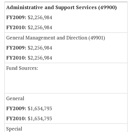
Administrative and Support Services (49900)
$2,256,984
$2,256,984
General Management and Direction (49901)
$2,256,984
$2,256,984
Fund Sources:
General
$1,634,793
$1,634,793
Special