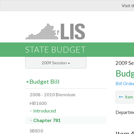
Visit 
LIS
STATE BUDGET
2009 Se
2009 Session
Budg
Budget Bill
Bill Orde
2008 - 2010 Biennium
Ite
HB1600
Introduced
Departmen
Chapter 781
SB850
Item 