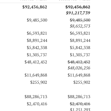
$92,436,862
$92,436,862
$91,217,739
$9,485,500
$9,485,500
$8,652,573
$6,593,821
$6,593,821
$8,891,244
$8,891,244
$5,842,338
$5,842,338
$1,305,737
$1,305,737
$48,412,452
$48,412,452
$48,026,256
$11,649,868
$11,649,868
$255,902
$255,902
$88,286,713
$88,286,713
$2,470,416
$2,470,416
$1,251,293