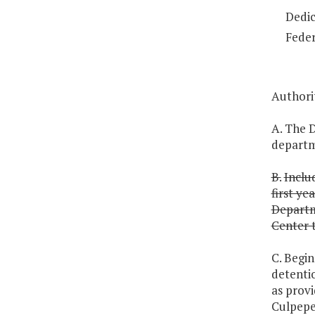
Dedic
Feder
Authori
A. The D
departme
B.
Inclu
first ye
Departme
Center t
C. Begi
detenti
as provi
Culpepe