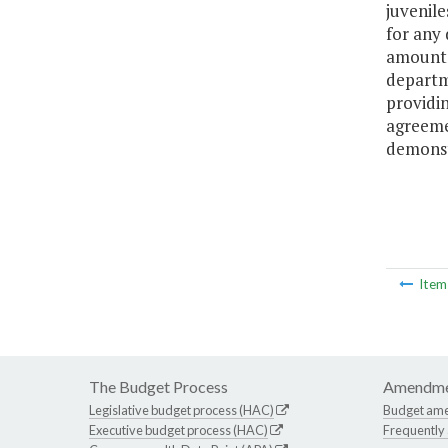
juvenil
for any 
amount f
departme
providin
agreeme
demonst
Ite
The Budget Process
Amendme
Legislative budget process (HAC)
Budget am
Executive budget process (HAC)
Frequently