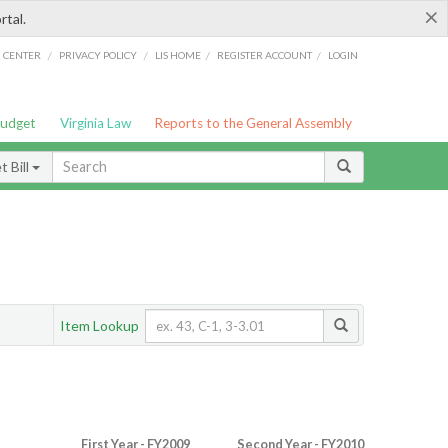
×
rtal.
/
/
/
/
G CENTER
PRIVACY POLICY
LIS HOME
REGISTER ACCOUNT
LOGIN
Budget
Virginia Law
Reports to the General Assembly
 Bill
Item Lookup
First Year - FY2009
Second Year - FY2010