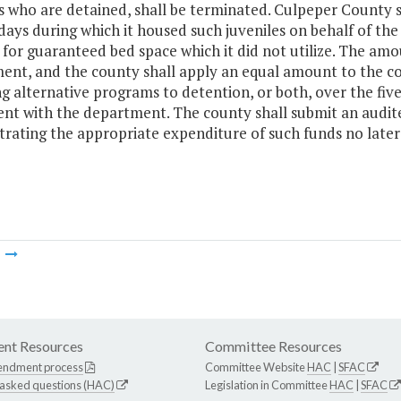
es who are detained, shall be terminated. Culpeper County
days during which it housed such juveniles on behalf of the
or guaranteed bed space which it did not utilize. The amoun
nt, and the county shall apply an equal amount to the cos
g alternative programs to detention, or both, over the fiv
nt with the department. The county shall submit an audi
rating the appropriate expenditure of such funds no later 
m
nt Resources
Committee Resources
endment process
Committee Website
HAC
|
SFAC
 asked questions (HAC)
Legislation in Committee
HAC
|
SFAC