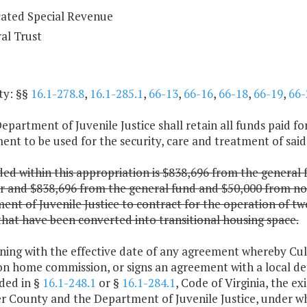
ated Special Revenue
al Trust
ty: §§
16.1-278.8
,
16.1-285.1
,
66-13
,
66-16
,
66-18
,
66-19
,
66-
epartment of Juvenile Justice shall retain all funds paid f
nt to be used for the security, care and treatment of said
ded within this appropriation is $838,696 from the general
ar and $838,696 from the general fund and $50,000 from no
nt of Juvenile Justice to contract for the operation of t
hat have been converted into transitional housing space.
nning with the effective date of any agreement whereby C
on home commission, or signs an agreement with a local de
ded in §
16.1-248.1
or §
16.1-284.1
, Code of Virginia, the
r County and the Department of Juvenile Justice, under w