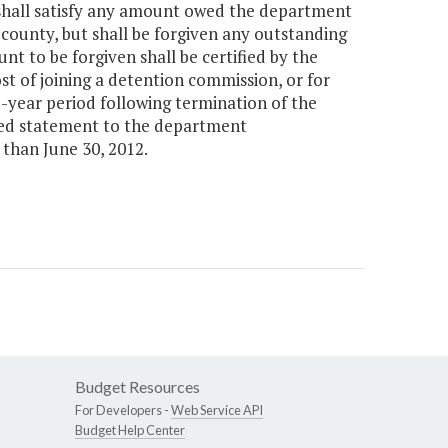
 shall satisfy any amount owed the department
 county, but shall be forgiven any outstanding
t to be forgiven shall be certified by the
t of joining a detention commission, or for
e-year period following termination of the
ted statement to the department
than June 30, 2012.
Budget Resources
For Developers -
Web Service API
Budget Help Center