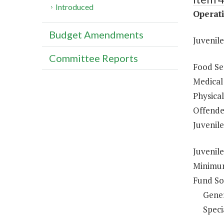
Introduced
Operati
Budget Amendments
Juvenil
Committee Reports
Food Ser
Medical 
Physical
Offende
Juvenil
Juvenile
Minimum
Fund So
Gene
Speci