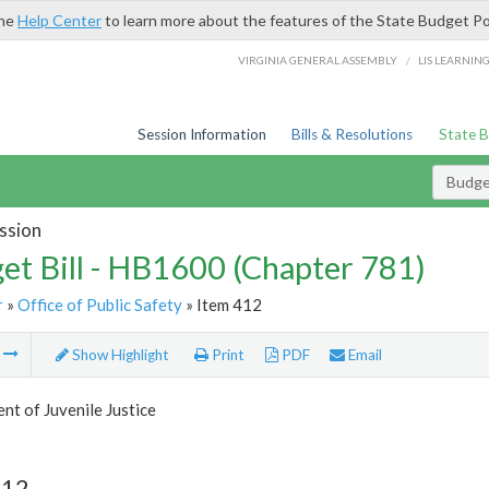
the
Help Center
to learn more about the features of the State Budget Po
/
VIRGINIA GENERAL ASSEMBLY
LIS LEARNIN
Session Information
Bills & Resolutions
State 
Budget
ssion
et Bill - HB1600 (Chapter 781)
r
»
Office of Public Safety
» Item 412
m
Show Highlight
Print
PDF
Email
t of Juvenile Justice
412