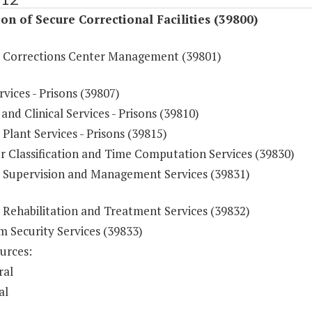
on of Secure Correctional Facilities (39800)
e Corrections Center Management (39801)
vices - Prisons (39807)
and Clinical Services - Prisons (39810)
 Plant Services - Prisons (39815)
r Classification and Time Computation Services (39830)
e Supervision and Management Services (39831)
 Rehabilitation and Treatment Services (39832)
 Security Services (39833)
urces:
ral
al