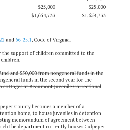
$25,000
$25,000
$1,654,733
$1,654,733
22
and
66-25.1
, Code of Virginia.
or the support of children committed to the
 children.
 fund and $50,000 from nongeneral funds in the
ngeneral funds in the second year for the
wo cottages at Beaumont Juvenile Correctional
ulpeper County becomes a member of a
tention home, to house juveniles in detention
 existing memorandum of agreement between
hich the department currently houses Culpeper