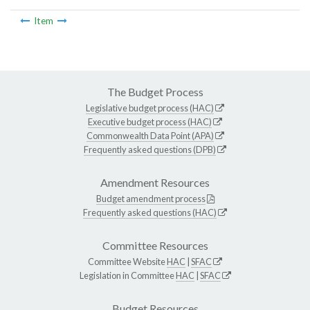
Item
The Budget Process
Legislative budget process (HAC)
Executive budget process (HAC)
Commonwealth Data Point (APA)
Frequently asked questions (DPB)
Amendment Resources
Budget amendment process
Frequently asked questions (HAC)
Committee Resources
Committee Website
HAC
|
SFAC
Legislation in Committee
HAC
|
SFAC
Budget Resources