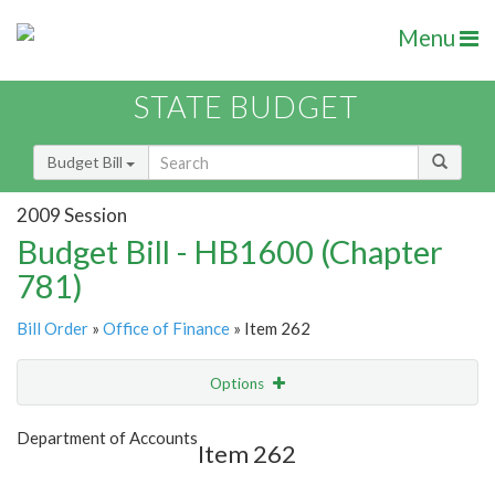
Menu
STATE BUDGET
Budget Bill
2009 Session
Budget Bill - HB1600 (Chapter
781)
Bill Order
»
Office of Finance
» Item 262
Options
Item
Show Highlight
Email
Department of Accounts
Item 262
Item Lookup