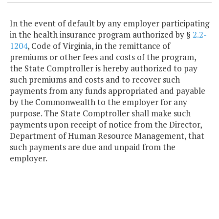
In the event of default by any employer participating
in the health insurance program authorized by §
2.2-
1204
, Code of Virginia, in the remittance of
premiums or other fees and costs of the program,
the State Comptroller is hereby authorized to pay
such premiums and costs and to recover such
payments from any funds appropriated and payable
by the Commonwealth to the employer for any
purpose. The State Comptroller shall make such
payments upon receipt of notice from the Director,
Department of Human Resource Management, that
such payments are due and unpaid from the
employer.