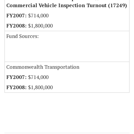
Commercial Vehicle Inspection Turnout (17249)
$714,000
$1,800,000
Fund Sources:
Commonwealth Transportation
$714,000
$1,800,000