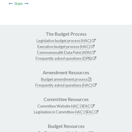
Item
The Budget Process
Legislative budget process (HAC)
Executive budget process (HAC)
Commonwealth Data Point (APA)
Frequently asked questions (DPB)
Amendment Resources
Budget amendment process
Frequently asked questions (HAC)
Committee Resources
Committee Website
HAC
|
SFAC
Legislation in Committee
HAC
|
SFAC
Budget Resources