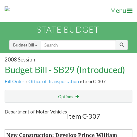
Menu
STATE BUDGET
Budget Bill
2008 Session
Budget Bill - SB29 (Introduced)
Bill Order
»
Office of Transportation
» Item C-307
Options
Item
Show Highlight
Email
Department of Motor Vehicles
Item C-307
Item Lookup
New Construction: Develop Prince William