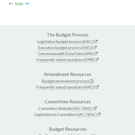
Item
The Budget Process
Legislative budget process (HAC)
Executive budget process (HAC)
Commonwealth Data Point (APA)
Frequently asked questions (DPB)
Amendment Resources
Budget amendment process
Frequently asked questions (HAC)
Committee Resources
Committee Website
HAC
|
SFAC
Legislation in Committee
HAC
|
SFAC
Budget Resources