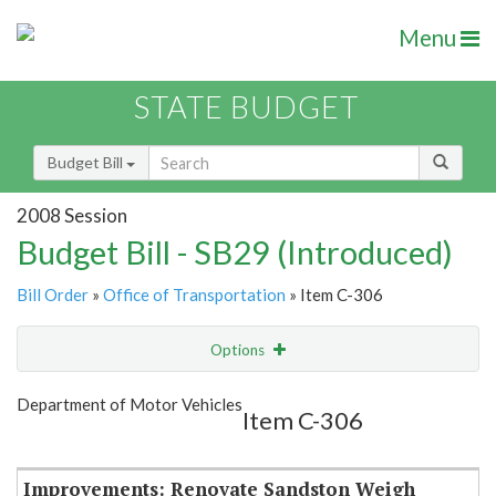
Menu
STATE BUDGET
Budget Bill
2008 Session
Budget Bill - SB29 (Introduced)
Bill Order
»
Office of Transportation
» Item C-306
Options
Item
Show Highlight
Email
Department of Motor Vehicles
Item C-306
Item Lookup
Improvements: Renovate Sandston Weigh