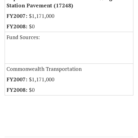
Station Pavement (17248)
$1,171,000
$0
Fund Sources:
Commonwealth Transportation
$1,171,000
$0