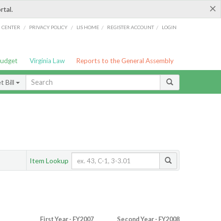
×
rtal.
/
/
/
/
G CENTER
PRIVACY POLICY
LIS HOME
REGISTER ACCOUNT
LOGIN
Budget
Virginia Law
Reports to the General Assembly
 Bill
Item Lookup
First Year - FY2007
Second Year - FY2008