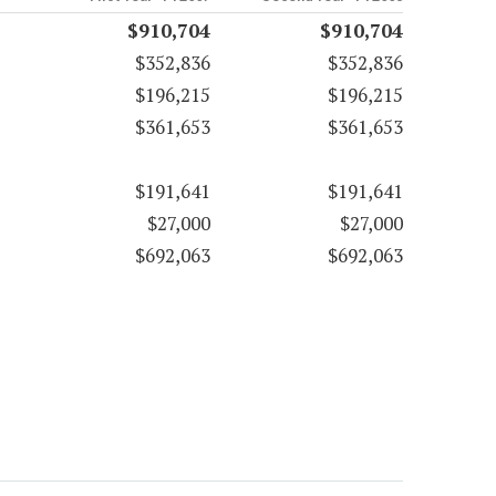
$910,704
$910,704
$352,836
$352,836
$196,215
$196,215
$361,653
$361,653
$191,641
$191,641
$27,000
$27,000
$692,063
$692,063