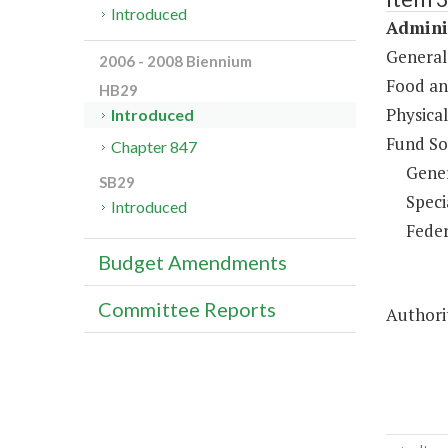
Introduced
Adminis
General
2006 - 2008 Biennium
Food an
HB29
Physical
Introduced
Fund So
Chapter 847
Gene
SB29
Speci
Introduced
Feder
Budget Amendments
Committee Reports
Authorit