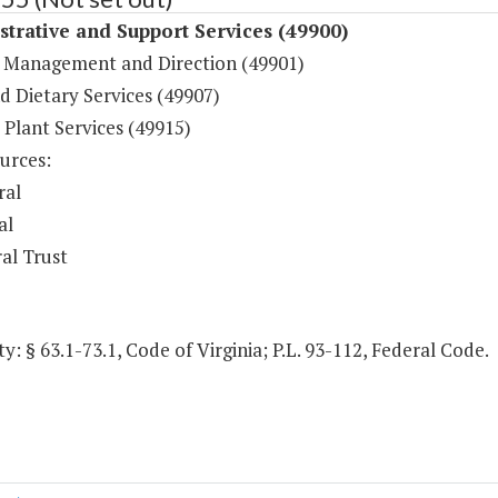
trative and Support Services (49900)
 Management and Direction (49901)
d Dietary Services (49907)
 Plant Services (49915)
urces:
ral
al
al Trust
y: § 63.1-73.1, Code of Virginia; P.L. 93-112, Federal Code.