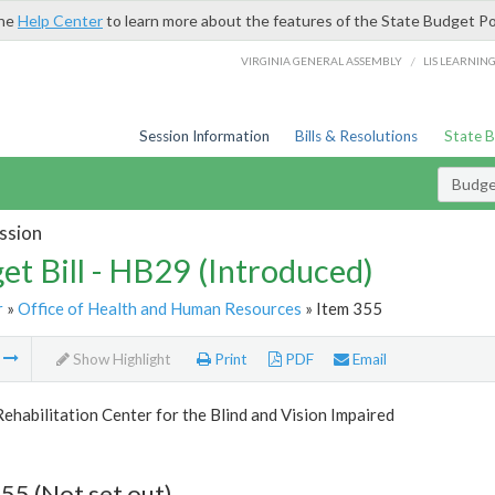
the
Help Center
to learn more about the features of the State Budget Po
/
VIRGINIA GENERAL ASSEMBLY
LIS LEARNIN
Session Information
Bills & Resolutions
State 
Budget
ssion
et Bill - HB29 (Introduced)
r
»
Office of Health and Human Resources
» Item 355
m
Show Highlight
Print
PDF
Email
Rehabilitation Center for the Blind and Vision Impaired
55 (Not set out)