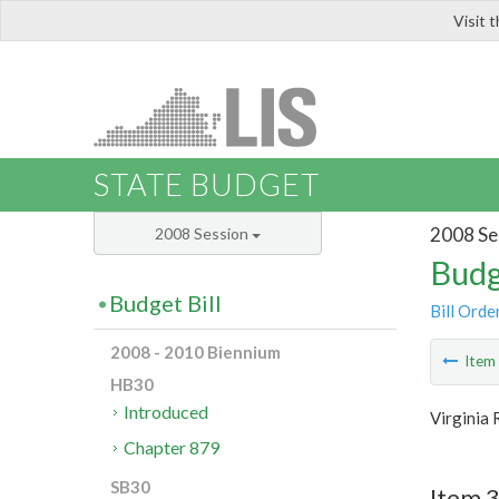
Visit 
LIS
STATE BUDGET
2008 Se
2008 Session
Budg
Budget Bill
Bill Orde
2008 - 2010 Biennium
Ite
HB30
Introduced
Virginia 
Chapter 879
SB30
Item 3