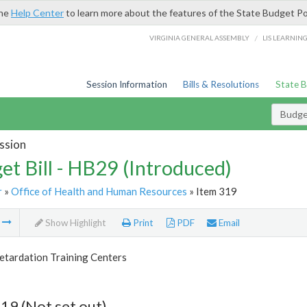
the
Help Center
to learn more about the features of the State Budget Po
/
VIRGINIA GENERAL ASSEMBLY
LIS LEARNIN
Session Information
Bills & Resolutions
State 
Budget
ssion
et Bill - HB29 (Introduced)
r
»
Office of Health and Human Resources
» Item 319
m
Show Highlight
Print
PDF
Email
etardation Training Centers
19 (Not set out)