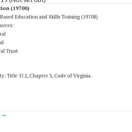
tion (19700)
-Based Education and Skills Training (19708)
urces:
ral
al
al Trust
y: Title 37.2, Chapter 3, Code of Virginia.
m