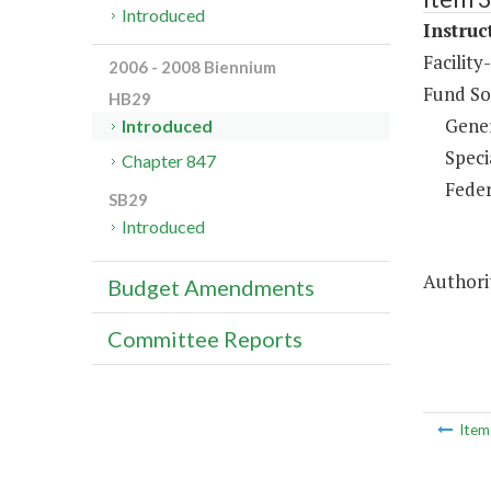
Introduced
Instruc
Facility
2006 - 2008 Biennium
Fund So
HB29
Gene
Introduced
Speci
Chapter 847
Feder
SB29
Introduced
Authorit
Budget Amendments
Committee Reports
Ite