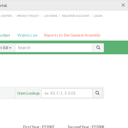
×
rtal.
/
/
/
/
G CENTER
PRIVACY POLICY
LIS HOME
REGISTER ACCOUNT
LOGIN
Budget
Virginia Law
Reports to the General Assembly
 Bill
Item Lookup
First Year - FY2007
Second Year - FY2008