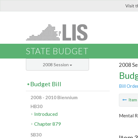
Visit 
LIS
STATE BUDGET
2008 Se
2008 Session
Budg
Budget Bill
Bill Orde
2008 - 2010 Biennium
Ite
HB30
Introduced
Mental R
Chapter 879
SB30
Item 3