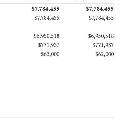
$7,784,455
$7,784,455
$7,784,455
$7,784,455
$6,950,518
$6,950,518
$771,937
$771,937
$62,000
$62,000