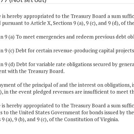
 is hereby appropriated to the Treasury Board a sum suffic
 pursuant to Article X, Sections 9 (a), 9 (c), and 9 (d), of th
on 9 (a) To meet emergencies and redeem previous debt obl
on 9 (c) Debt for certain revenue-producing capital projects
on 9 (d) Debt for variable rate obligations secured by gen
nt with the Treasury Board.
ayment of the principal of and the interest on obligations, 
), in the event pledged revenues are insufficient to meet
 is hereby appropriated to the Treasury Board a sum suffi
es to the United States Government for bonds issued by t
 9 (a), 9 (b), and 9 (c), of the Constitution of Virginia.