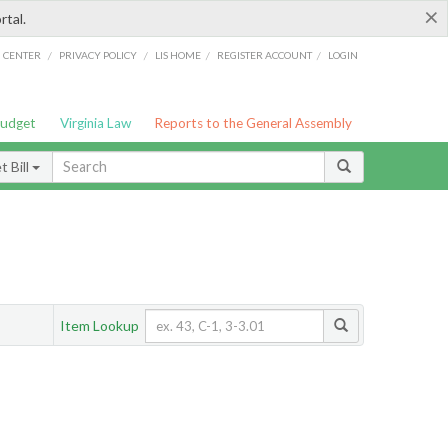
×
rtal.
/
/
/
/
G CENTER
PRIVACY POLICY
LIS HOME
REGISTER ACCOUNT
LOGIN
Budget
Virginia Law
Reports to the General Assembly
 Bill
Item Lookup