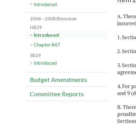
Introduced
A. There
2006 - 2008 Biennium
incurred
HB29
Introduced
1. Secti
Chapter 847
2. Secti
SB29
Introduced
3. Secti
agreeme
Budget Amendments
4. For p
and 9 (d
Committee Reports
B. There
penalti
Sections