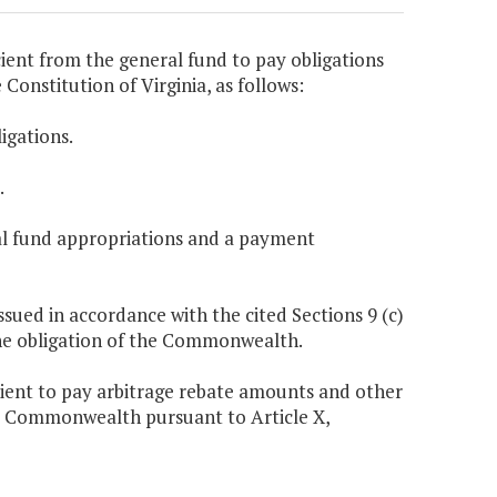
ient from the general fund to pay obligations
e Constitution of Virginia, as follows:
igations.
.
eral fund appropriations and a payment
issued in accordance with the cited Sections 9 (c)
 the obligation of the Commonwealth.
cient to pay arbitrage rebate amounts and other
he Commonwealth pursuant to Article X,