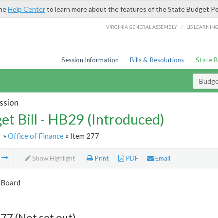
the
Help Center
to learn more about the features of the State Budget Po
/
VIRGINIA GENERAL ASSEMBLY
LIS LEARNIN
Session Information
Bills & Resolutions
State 
Budget
ssion
et Bill - HB29 (Introduced)
r
»
Office of Finance
» Item 277
m
Show Highlight
Print
PDF
Email
 Board
77 (Not set out)