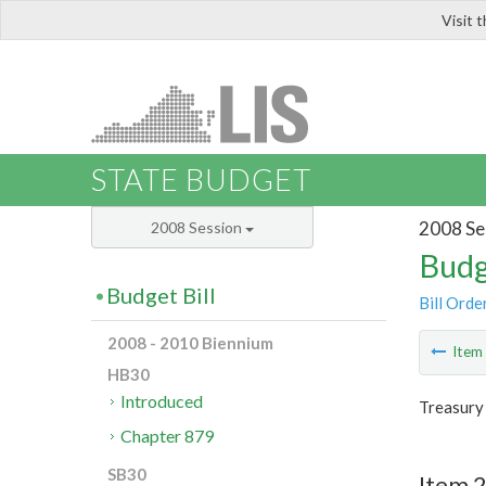
Visit 
LIS
STATE BUDGET
2008 Se
2008 Session
Budg
Budget Bill
Bill Orde
2008 - 2010 Biennium
Ite
HB30
Introduced
Treasury
Chapter 879
SB30
Item 2