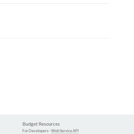
Budget Resources
For Developers -
Web Service API