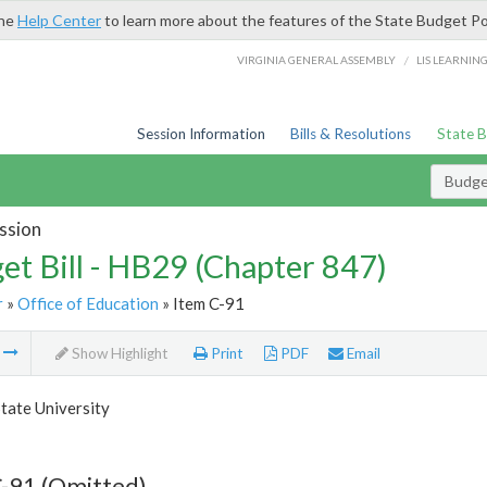
the
Help Center
to learn more about the features of the State Budget Po
/
VIRGINIA GENERAL ASSEMBLY
LIS LEARNIN
Session Information
Bills & Resolutions
State 
Budget
ssion
et Bill - HB29 (Chapter 847)
r
»
Office of Education
» Item C-91
m
Show Highlight
Print
PDF
Email
tate University
-91 (Omitted)