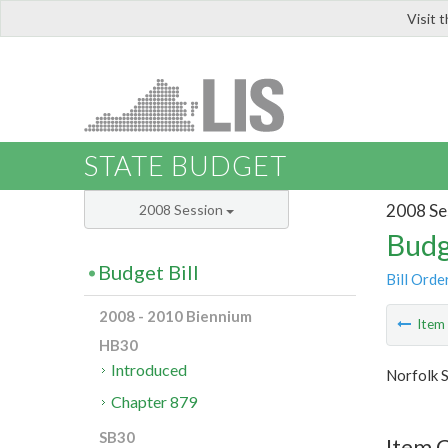
Visit 
LIS
STATE BUDGET
2008 Se
2008 Session
Budg
Budget Bill
Bill Orde
2008 - 2010 Biennium
Ite
HB30
Introduced
Norfolk S
Chapter 879
SB30
Item C