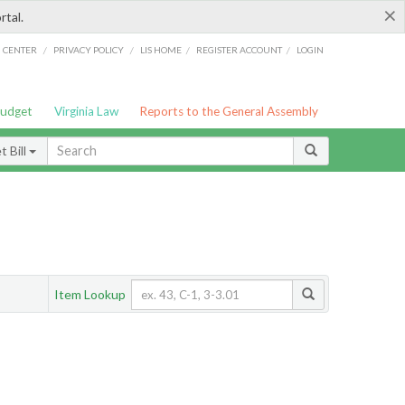
×
rtal.
/
/
/
/
G CENTER
PRIVACY POLICY
LIS HOME
REGISTER ACCOUNT
LOGIN
Budget
Virginia Law
Reports to the General Assembly
 Bill
Item Lookup