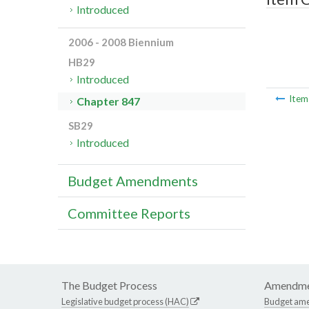
Introduced
2006 - 2008 Biennium
HB29
Introduced
Ite
Chapter 847
SB29
Introduced
Budget Amendments
Committee Reports
The Budget Process
Amendme
Legislative budget process (HAC)
Budget am