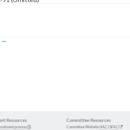
m
nt Resources
Committee Resources
endment process
Committee Website
HAC
|
SFAC