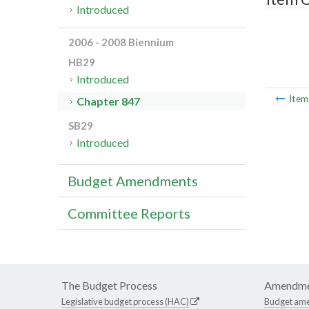
Introduced
2006 - 2008 Biennium
HB29
Introduced
Ite
Chapter 847
SB29
Introduced
Budget Amendments
Committee Reports
The Budget Process
Amendme
Legislative budget process (HAC)
Budget am