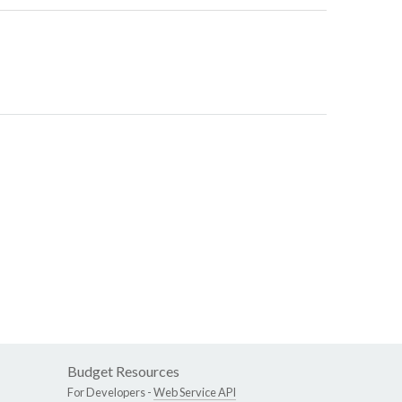
Budget Resources
For Developers -
Web Service API