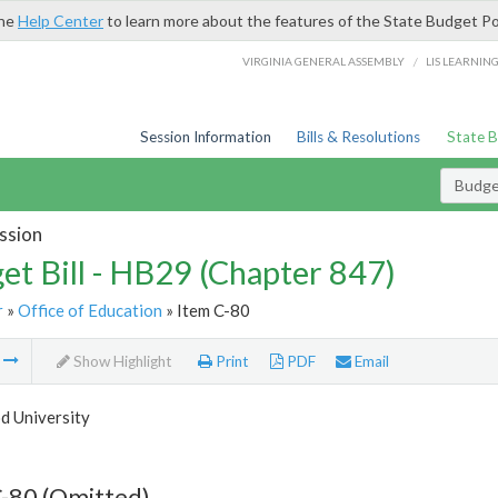
the
Help Center
to learn more about the features of the State Budget Po
/
VIRGINIA GENERAL ASSEMBLY
LIS LEARNIN
Session Information
Bills & Resolutions
State 
Budget
ssion
et Bill - HB29 (Chapter 847)
r
»
Office of Education
» Item C-80
m
Show Highlight
Print
PDF
Email
 University
-80 (Omitted)