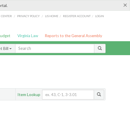
×
rtal.
/
/
/
/
G CENTER
PRIVACY POLICY
LIS HOME
REGISTER ACCOUNT
LOGIN
Budget
Virginia Law
Reports to the General Assembly
 Bill
Item Lookup