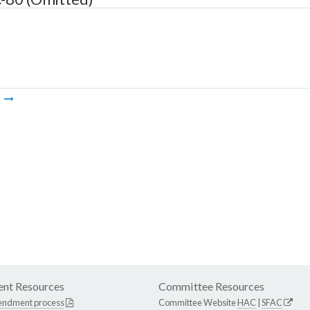
m
nt Resources
Committee Resources
endment process
Committee Website
HAC
|
SFAC