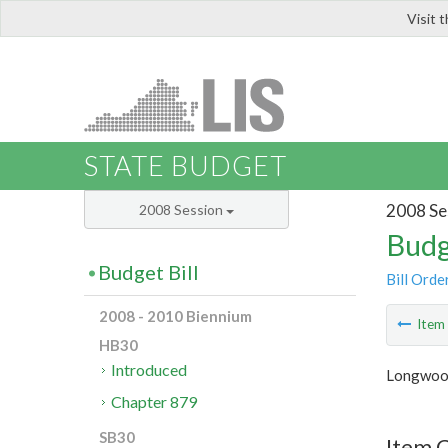
Visit 
LIS
STATE BUDGET
2008 Se
2008 Session
Budg
Budget Bill
Bill Orde
2008 - 2010 Biennium
Ite
HB30
Introduced
Longwood
Chapter 879
SB30
Item C