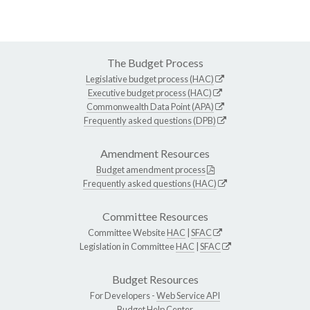
The Budget Process
Legislative budget process (HAC)
Executive budget process (HAC)
Commonwealth Data Point (APA)
Frequently asked questions (DPB)
Amendment Resources
Budget amendment process
Frequently asked questions (HAC)
Committee Resources
Committee Website
HAC
|
SFAC
Legislation in Committee
HAC
|
SFAC
Budget Resources
For Developers -
Web Service API
Budget Help Center