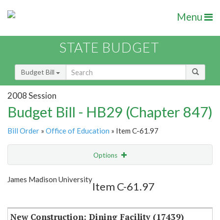
Menu
STATE BUDGET
Budget Bill
2008 Session
Budget Bill - HB29 (Chapter 847)
Bill Order
»
Office of Education
» Item C-61.97
Options
Item
Show Highlight
Email
James Madison University
Item C-61.97
Item Lookup
New Construction: Dining Facility (17439)