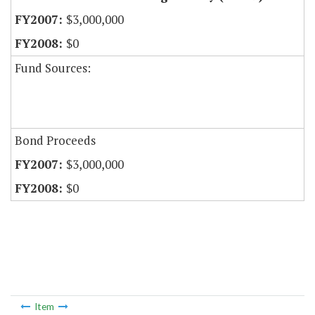
$3,000,000
$0
Fund Sources:
Bond Proceeds
$3,000,000
$0
Item