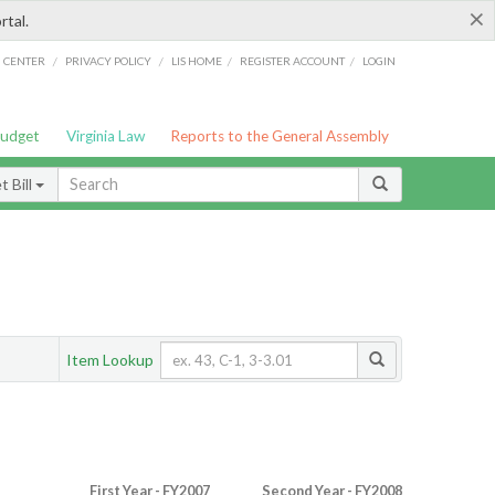
×
rtal.
/
/
/
/
G CENTER
PRIVACY POLICY
LIS HOME
REGISTER ACCOUNT
LOGIN
Budget
Virginia Law
Reports to the General Assembly
 Bill
Item Lookup
First Year - FY2007
Second Year - FY2008