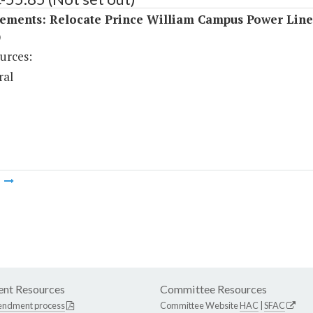
ements: Relocate Prince William Campus Power Line
)
urces:
ral
m
nt Resources
Committee Resources
endment process
Committee Website
HAC
|
SFAC