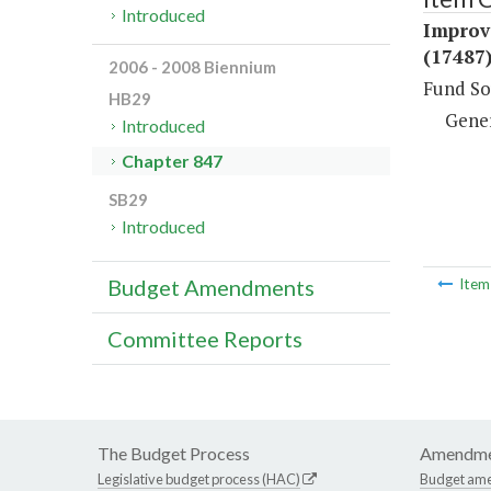
Introduced
Improv
(17487
2006 - 2008 Biennium
Fund So
HB29
Gene
Introduced
Chapter 847
SB29
Introduced
Budget Amendments
Ite
Committee Reports
The Budget Process
Amendme
Legislative budget process (HAC)
Budget am