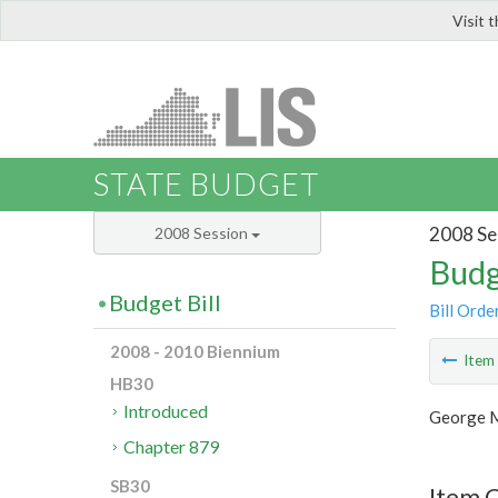
Visit 
LIS
STATE BUDGET
2008 Se
2008 Session
Budg
Budget Bill
Bill Orde
2008 - 2010 Biennium
Ite
HB30
Introduced
George M
Chapter 879
SB30
Item C