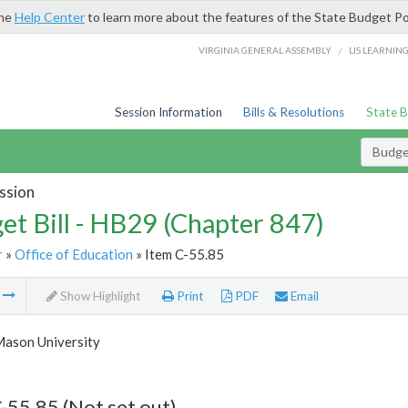
the
Help Center
to learn more about the features of the State Budget Po
/
VIRGINIA GENERAL ASSEMBLY
LIS LEARNIN
Session Information
Bills & Resolutions
State 
Budget
ssion
et Bill - HB29 (Chapter 847)
r
»
Office of Education
» Item C-55.85
m
Show Highlight
Print
PDF
Email
ason University
-55.85 (Not set out)