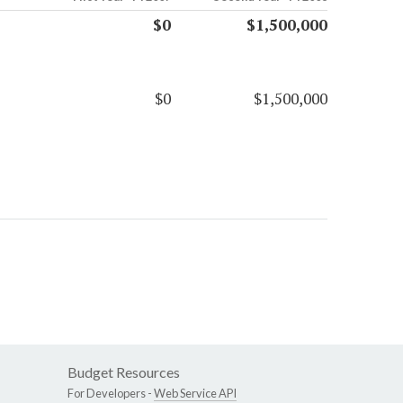
$0
$1,500,000
$0
$1,500,000
Budget Resources
For Developers -
Web Service API