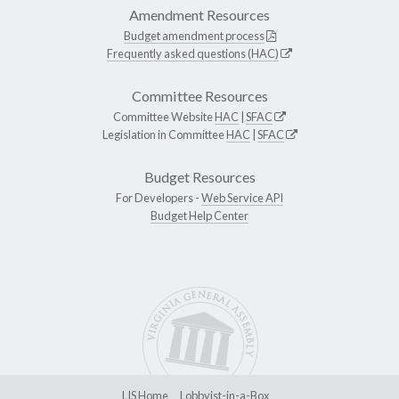
Amendment Resources
Budget amendment process
Frequently asked questions (HAC)
Committee Resources
Committee Website
HAC
|
SFAC
Legislation in Committee
HAC
|
SFAC
Budget Resources
For Developers -
Web Service API
Budget Help Center
LIS Home
Lobbyist-in-a-Box