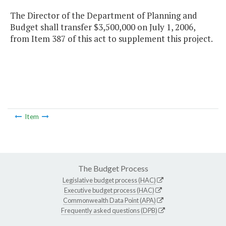
The Director of the Department of Planning and
Budget shall transfer $3,500,000 on July 1, 2006,
from Item 387 of this act to supplement this project.
Item
The Budget Process
Legislative budget process (HAC)
Executive budget process (HAC)
Commonwealth Data Point (APA)
Frequently asked questions (DPB)