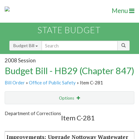
Menu
STATE BUDGET
Budget Bill
2008 Session
Budget Bill - HB29 (Chapter 847)
Bill Order
»
Office of Public Safety
» Item C-281
Options
Item
Show Highlight
Email
Department of Corrections
Item C-281
Item Lookup
Improvements: Upgrade Nottoway Wastewater