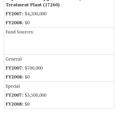
Treatment Plant (17260)
$4,200,000
$0
Fund Sources:
General
$700,000
$0
Special
$3,500,000
$0