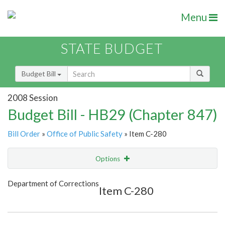
Menu
STATE BUDGET
Budget Bill
2008 Session
Budget Bill - HB29 (Chapter 847)
Bill Order
»
Office of Public Safety
» Item C-280
Options
Item
Show Highlight
Email
Department of Corrections
Item C-280
Item Lookup