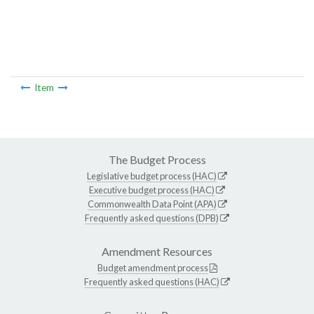
Item
The Budget Process
Legislative budget process (HAC)
Executive budget process (HAC)
Commonwealth Data Point (APA)
Frequently asked questions (DPB)
Amendment Resources
Budget amendment process
Frequently asked questions (HAC)