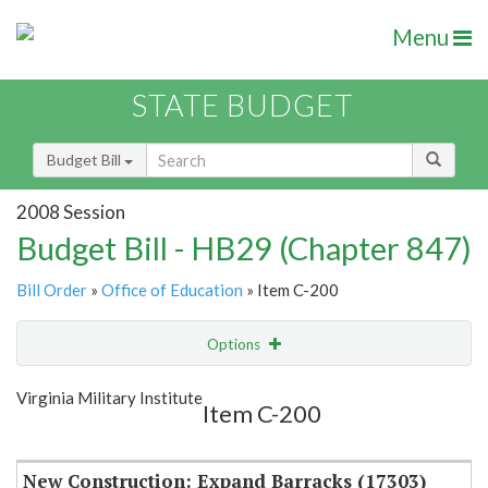
Menu
STATE BUDGET
Budget Bill
2008 Session
Budget Bill - HB29 (Chapter 847)
Bill Order
»
Office of Education
» Item C-200
Options
Item
Show Highlight
Email
Virginia Military Institute
Item C-200
Item Lookup
New Construction: Expand Barracks (17303)