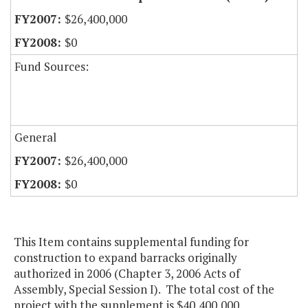
$26,400,000
$0
Fund Sources:
General
$26,400,000
$0
This Item contains supplemental funding for
construction to expand barracks originally
authorized in 2006 (Chapter 3, 2006 Acts of
Assembly, Special Session I). The total cost of the
project with the supplement is $40,400,000.