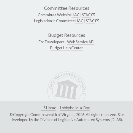
Committee Resources
Committee Website
HAC
|
SFAC
Legislation in Committee
HAC
|
SFAC
Budget Resources
For Developers -
Web Service API
Budget Help Center
LIS Home
Lobbyist-in-a-Box
© Copyright Commonwealth of Virginia, 2026. All rights reserved. Site
developed by the
Division of Legislative Automated Systems (DLAS)
.