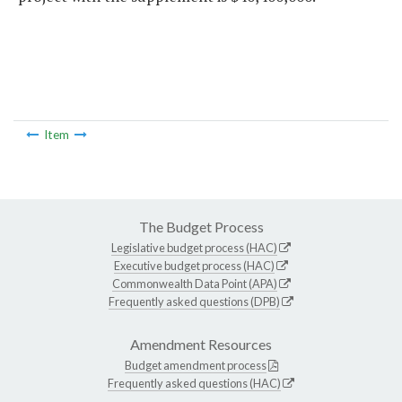
Item
The Budget Process
Legislative budget process (HAC)
Executive budget process (HAC)
Commonwealth Data Point (APA)
Frequently asked questions (DPB)
Amendment Resources
Budget amendment process
Frequently asked questions (HAC)