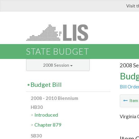
Visit 
LIS
STATE BUDGET
2008 Se
2008 Session
Budg
Budget Bill
Bill Orde
2008 - 2010 Biennium
Ite
HB30
Introduced
Virginia
Chapter 879
SB30
Item 