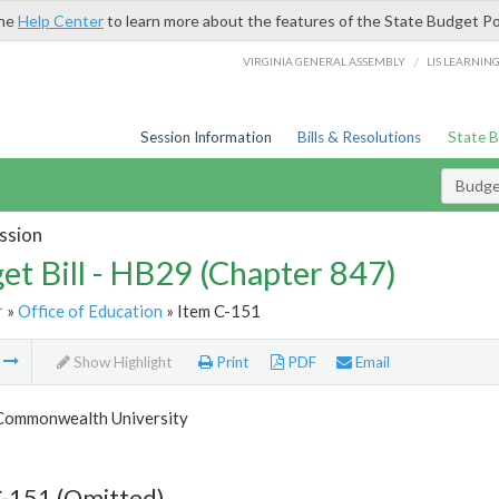
the
Help Center
to learn more about the features of the State Budget Po
/
VIRGINIA GENERAL ASSEMBLY
LIS LEARNIN
Session Information
Bills & Resolutions
State 
Budget
ssion
et Bill - HB29 (Chapter 847)
r
»
Office of Education
» Item C-151
m
Show Highlight
Print
PDF
Email
 Commonwealth University
C-151 (Omitted)