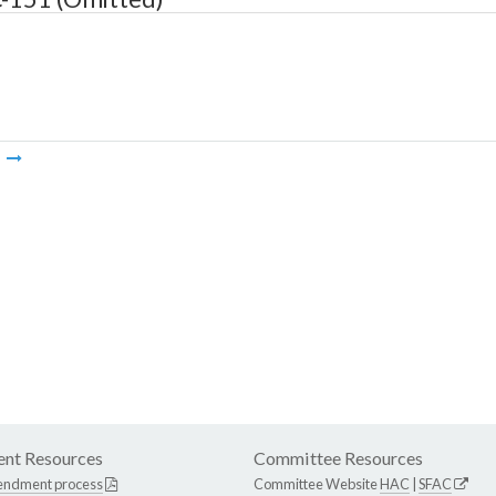
m
nt Resources
Committee Resources
endment process
Committee Website
HAC
|
SFAC