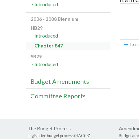
Introduced
2006 - 2008 Biennium
HB29
Introduced
Ite
Chapter 847
SB29
Introduced
Budget Amendments
Committee Reports
The Budget Process
Amendme
Legislative budget process (HAC)
Budget am