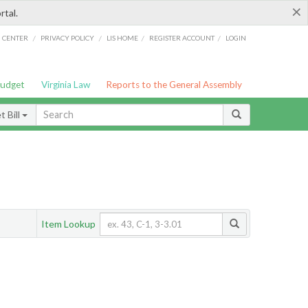
×
rtal.
/
/
/
/
G CENTER
PRIVACY POLICY
LIS HOME
REGISTER ACCOUNT
LOGIN
Budget
Virginia Law
Reports to the General Assembly
 Bill
Item Lookup