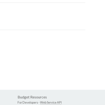
Budget Resources
For Developers -
Web Service API